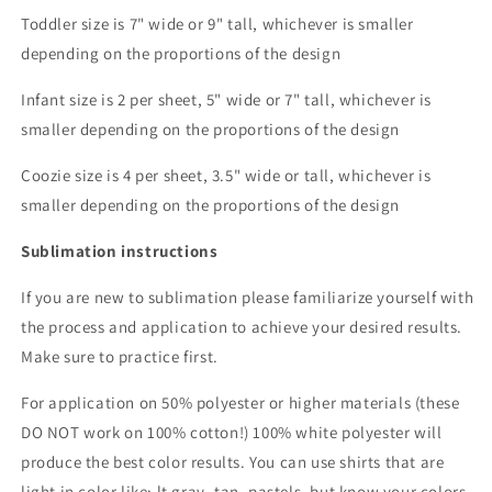
Toddler size is 7" wide or 9" tall, whichever is smaller
depending on the proportions of the design
Infant size is 2 per sheet, 5" wide or 7" tall, whichever is
smaller depending on the proportions of the design
Coozie size is 4 per sheet, 3.5" wide or tall, whichever is
smaller depending on the proportions of the design
Sublimation instructions
If you are new to sublimation please familiarize yourself with
the process and application to achieve your desired results.
Make sure to practice first.
For application on 50% polyester or higher materials (these
DO NOT work on 100% cotton!) 100% white polyester will
produce the best color results. You can use shirts that are
light in color like: lt gray, tan, pastels, but know your colors