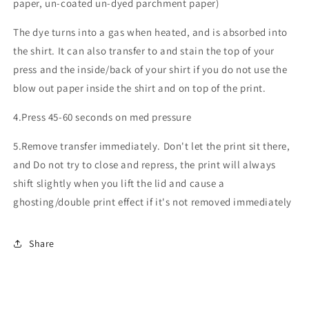
paper, un-coated un-dyed parchment paper)
The dye turns into a gas when heated, and is absorbed into
the shirt. It can also transfer to and stain the top of your
press and the inside/back of your shirt if you do not use the
blow out paper inside the shirt and on top of the print.
4.Press 45-60 seconds on med pressure
5.Remove transfer immediately. Don't let the print sit there,
and Do not try to close and repress, the print will always
shift slightly when you lift the lid and cause a
ghosting/double print effect if it's not removed immediately
Share