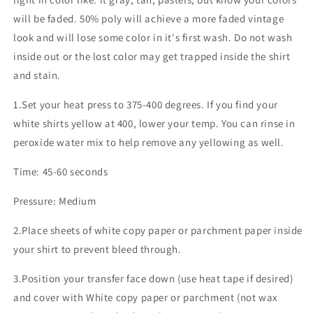
will be faded. 50% poly will achieve a more faded vintage
look and will lose some color in it's first wash. Do not wash
inside out or the lost color may get trapped inside the shirt
and stain.
1.Set your heat press to 375-400 degrees. If you find your
white shirts yellow at 400, lower your temp. You can rinse in
peroxide water mix to help remove any yellowing as well.
Time: 45-60 seconds
Pressure: Medium
2.Place sheets of white copy paper or parchment paper inside
your shirt to prevent bleed through.
3.Position your transfer face down (use heat tape if desired)
and cover with White copy paper or parchment (not wax