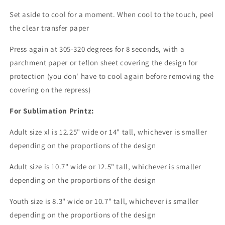
Set aside to cool for a moment. When cool to the touch, peel
the clear transfer paper
Press again at 305-320 degrees for 8 seconds, with a
parchment paper or teflon sheet covering the design for
protection (you don' have to cool again before removing the
covering on the repress)
For Sublimation Printz:
Adult size xl is 12.25" wide or 14" tall, whichever is smaller
depending on the proportions of the design
Adult size is 10.7" wide or 12.5" tall, whichever is smaller
depending on the proportions of the design
Youth size is 8.3" wide or 10.7" tall, whichever is smaller
depending on the proportions of the design