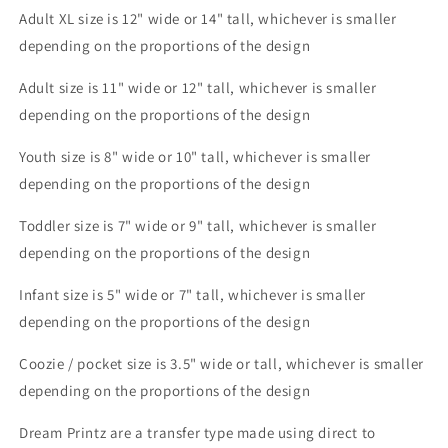
Sublimation
Sublimation
Adult XL size is 12" wide or 14
" tall, whichever is smaller
Print
Print
depending on the proportions of the design
Adult size is 11" wide or 12" tall, whichever is smaller
depending on the proportions of the design
Youth size is 8" wide or 10" tall, whichever is smaller
depending on the proportions of the design
Toddler size is 7" wide or 9" tall, whichever is smaller
depending on the proportions of the design
Infant size is 5" wide or 7" tall, whichever is smaller
depending on the proportions of the design
Coozie / pocket size is 3.5" wide or tall, whichever is smaller
depending on the proportions of the design
Dream Printz are a transfer type made using direct to