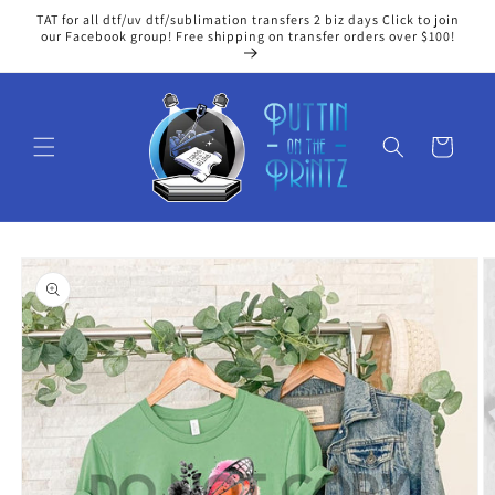
Skip to
TAT for all dtf/uv dtf/sublimation transfers 2 biz days Click to join
content
our Facebook group! Free shipping on transfer orders over $100!
Cart
Skip to
product
information