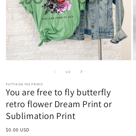
Open
O
media
m
1
2
of
1
/
2
in
in
modal
m
PUTTIN ON THE PRINTZ
You are free to fly butterfly
retro flower Dream Print or
Sublimation Print
Regular
$0.00 USD