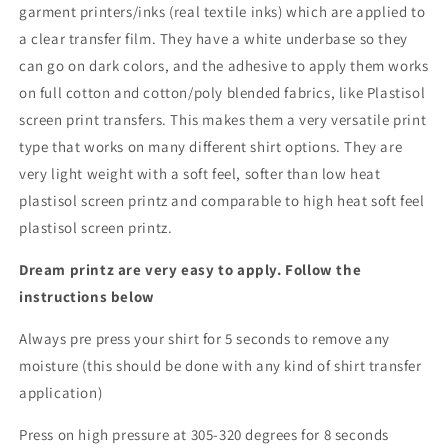
garment printers/inks (real textile inks) which are applied to
a clear transfer film. They have a white underbase so they
can go on dark colors, and the adhesive to apply them works
on full cotton and cotton/poly blended fabrics, like Plastisol
screen print transfers. This makes them a very versatile print
type that works on many different shirt options. They are
very light weight with a soft feel, softer than low heat
plastisol screen printz and comparable to high heat soft feel
plastisol screen printz.
Dream printz are very easy to apply. Follow the
instructions below
Always pre press your shirt for 5 seconds to remove any
moisture (this should be done with any kind of shirt transfer
application)
Press on high pressure at 305-320 degrees for 8 seconds