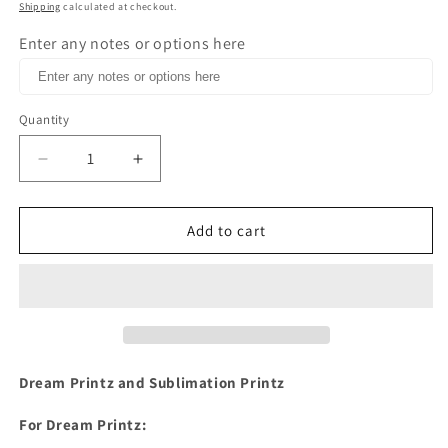
price
Shipping
calculated at checkout.
Enter any notes or options here
Quantity
Decrease
Increase
quantity
quantity
for
for
You
You
Add to cart
are
are
free
free
to
to
fly
fly
butterfly
butterfly
retro
retro
flower
flower
Dream Printz and Sublimation Printz
Dream
Dream
Print
Print
For Dream Printz:
or
or