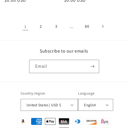
Regular
$0.00 USD
Regular
$0.00 USD
price
price
1
2
3
…
80
Subscribe to our emails
Email
Country/region
Language
United States | USD $
English
Payment
methods