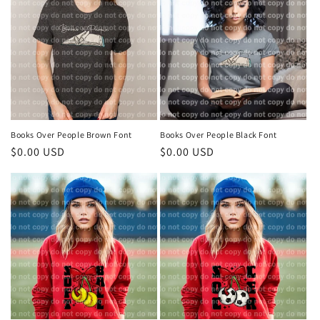
t
i
o
n
:
Books Over People Brown Font
Books Over People Black Font
Regular
$0.00 USD
Regular
$0.00 USD
price
price