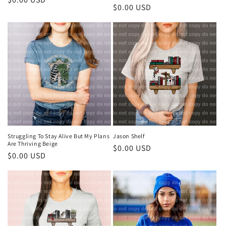
Regular
$0.00 USD
price
price
Struggling To Stay Alive But My Plans
Jason Shelf
Are Thriving Beige
Regular
$0.00 USD
Regular
$0.00 USD
price
price