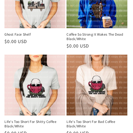
Ghost Face Shelf
Coffee So Strong It Wakes The Dead
Black/White
Regular
$0.00 USD
Regular
$0.00 USD
price
price
Life's Too Short For Shitty Coffee
Life's Too Short For Bad Coffee
Black/White
Black/White