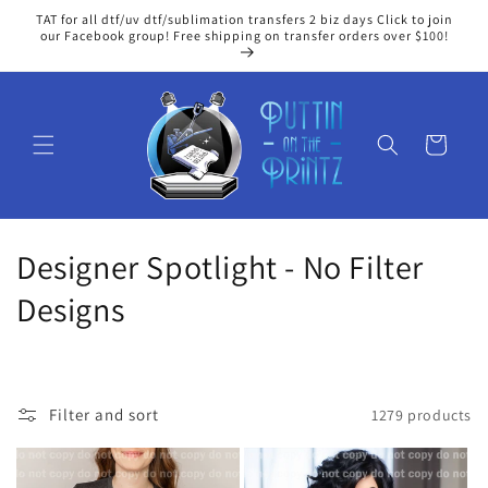
Skip to
TAT for all dtf/uv dtf/sublimation transfers 2 biz days Click to join
content
our Facebook group! Free shipping on transfer orders over $100!
Cart
C
Designer Spotlight - No Filter
o
Designs
l
l
Filter and sort
1279 products
e
c