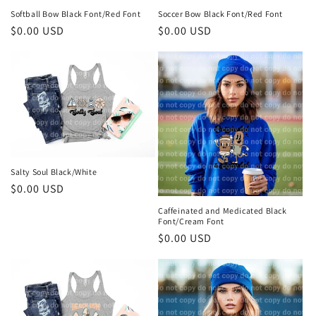
Softball Bow Black Font/Red Font
Soccer Bow Black Font/Red Font
Regular
$0.00 USD
Regular
$0.00 USD
price
price
Salty Soul Black/White
Regular
$0.00 USD
price
Caffeinated and Medicated Black
Font/Cream Font
Regular
$0.00 USD
price