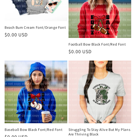
Beach Bum Cream Font/Orange Font
Regular
$0.00 USD
price
Football Bow Black Font/Red Font
Regular
$0.00 USD
price
Baseball Bow Black Font/Red Font
Struggling To Stay Alive But My Plans
Are Thriving Black
Regular
$0.00 USD