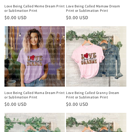
Love Being Called Meme Dream Print
Love Being Called Mamaw Dream
or Sublimation Print
Print or Sublimation Print
Regular
$0.00 USD
Regular
$0.00 USD
price
price
Love Being Called Mama Dream Print
Love Being Called Granny Dream
or Sublimation Print
Print or Sublimation Print
Regular
$0.00 USD
Regular
$0.00 USD
price
price