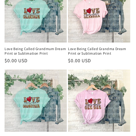
Love Being Called Grandmum Dream
Love Being Called Grandma Dream
Print or Sublimation Print
Print or Sublimation Print
Regular
$0.00 USD
Regular
$0.00 USD
price
price