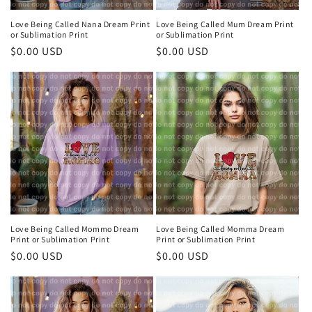
Love Being Called Nana Dream Print
Love Being Called Mum Dream Print
or Sublimation Print
or Sublimation Print
Regular
$0.00 USD
Regular
$0.00 USD
price
price
Love Being Called Mommo Dream
Love Being Called Momma Dream
Print or Sublimation Print
Print or Sublimation Print
Regular
$0.00 USD
Regular
$0.00 USD
price
price