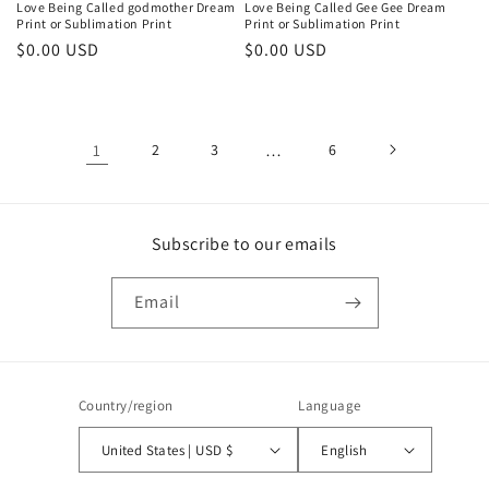
Love Being Called godmother Dream
Love Being Called Gee Gee Dream
Print or Sublimation Print
Print or Sublimation Print
Regular
$0.00 USD
Regular
$0.00 USD
price
price
1
2
3
…
6
Subscribe to our emails
Email
Country/region
Language
United States | USD $
English