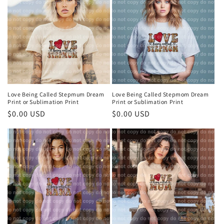
t
i
o
n
:
Love Being Called Stepmum Dream
Love Being Called Stepmom Dream
Print or Sublimation Print
Print or Sublimation Print
Regular
$0.00 USD
Regular
$0.00 USD
price
price