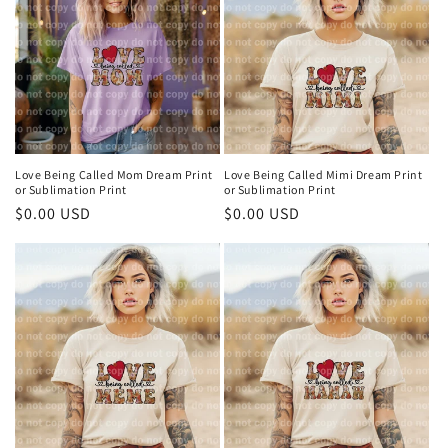
Love Being Called Mom Dream Print
Love Being Called Mimi Dream Print
or Sublimation Print
or Sublimation Print
Regular
$0.00 USD
Regular
$0.00 USD
price
price