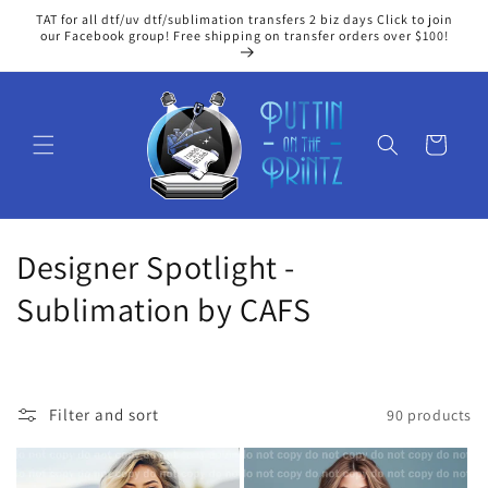
Skip to
TAT for all dtf/uv dtf/sublimation transfers 2 biz days Click to join
content
our Facebook group! Free shipping on transfer orders over $100!
Cart
C
Designer Spotlight -
o
Sublimation by CAFS
l
l
Filter and sort
90 products
e
c