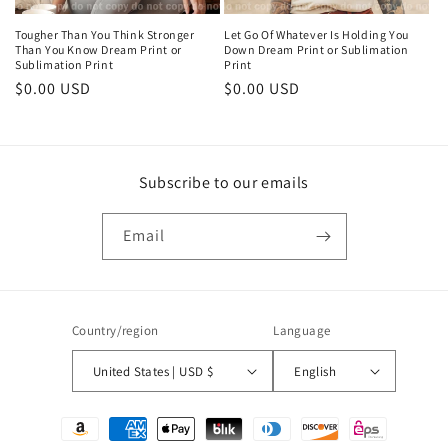
Tougher Than You Think Stronger
Let Go Of Whatever Is Holding You
Than You Know Dream Print or
Down Dream Print or Sublimation
Sublimation Print
Print
Regular
$0.00 USD
Regular
$0.00 USD
price
price
Subscribe to our emails
Email
Country/region
Language
United States | USD $
English
Payment
methods