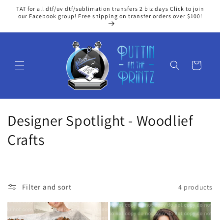
Skip to
TAT for all dtf/uv dtf/sublimation transfers 2 biz days Click to join
content
our Facebook group! Free shipping on transfer orders over $100!
Cart
C
Designer Spotlight - Woodlief
o
Crafts
l
l
Filter and sort
4 products
e
c