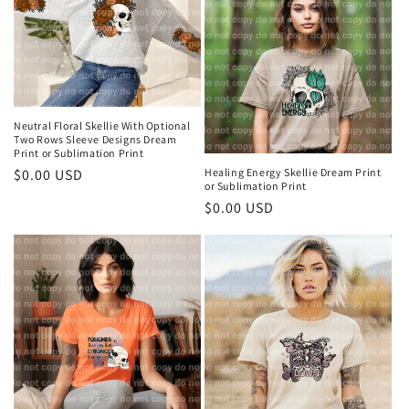
t
i
o
n
Neutral Floral Skellie With Optional
Two Rows Sleeve Designs Dream
Print or Sublimation Print
:
Regular
$0.00 USD
Healing Energy Skellie Dream Print
or Sublimation Print
price
Regular
$0.00 USD
price