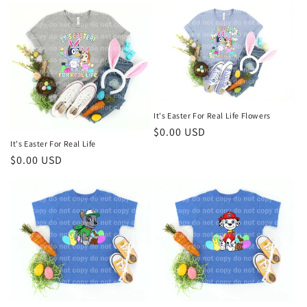
It's Easter For Real Life Flowers
Regular
$0.00 USD
It's Easter For Real Life
price
Regular
$0.00 USD
price