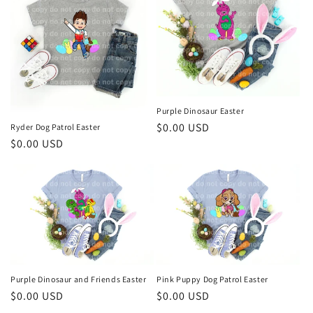
Purple Dinosaur Easter
Regular
$0.00 USD
Ryder Dog Patrol Easter
Regular
$0.00 USD
price
price
Purple Dinosaur and Friends Easter
Pink Puppy Dog Patrol Easter
Regular
$0.00 USD
Regular
$0.00 USD
price
price