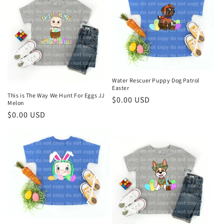
t
i
o
n
Water Rescuer Puppy Dog Patrol
:
Easter
This is The Way We Hunt For Eggs JJ
Regular
$0.00 USD
Melon
price
Regular
$0.00 USD
price