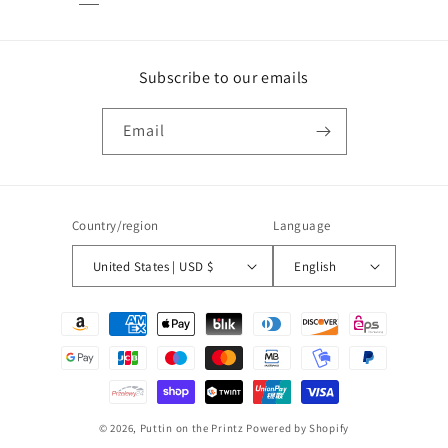
Subscribe to our emails
Email
Country/region
Language
United States | USD $
English
Payment
methods
© 2026,
Puttin on the Printz
Powered by Shopify