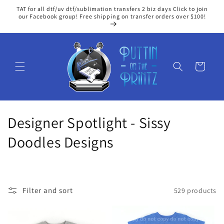
Skip to
TAT for all dtf/uv dtf/sublimation transfers 2 biz days Click to join
content
our Facebook group! Free shipping on transfer orders over $100!
Cart
C
Designer Spotlight - Sissy
o
Doodles Designs
l
l
Filter and sort
529 products
e
c