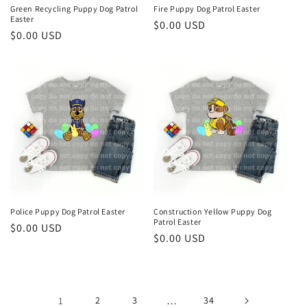
Green Recycling Puppy Dog Patrol
Fire Puppy Dog Patrol Easter
Easter
Regular
$0.00 USD
Regular
$0.00 USD
price
price
Police Puppy Dog Patrol Easter
Construction Yellow Puppy Dog
Patrol Easter
Regular
$0.00 USD
Regular
$0.00 USD
price
price
1
2
3
…
34