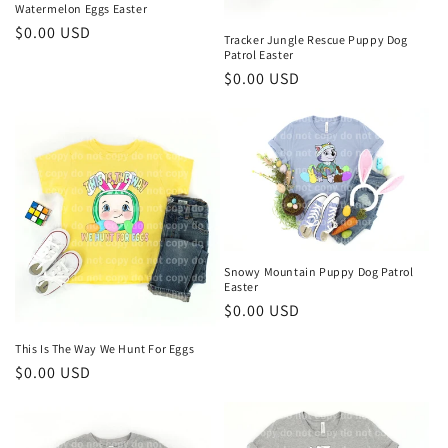
Watermelon Eggs Easter
Regular
$0.00 USD
Tracker Jungle Rescue Puppy Dog
price
Patrol Easter
Regular
$0.00 USD
price
Snowy Mountain Puppy Dog Patrol
Easter
Regular
$0.00 USD
price
This Is The Way We Hunt For Eggs
Regular
$0.00 USD
price