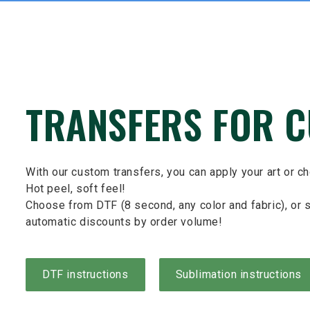
TRANSFERS FOR 
With our custom transfers, you can apply your art or c
Hot peel, soft feel!
Choose from DTF (8 second, any color and fabric), or s
automatic discounts by order volume!
DTF instructions
Sublimation instructions