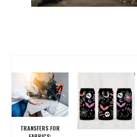
TRANSFERS FOR
FABRICS: