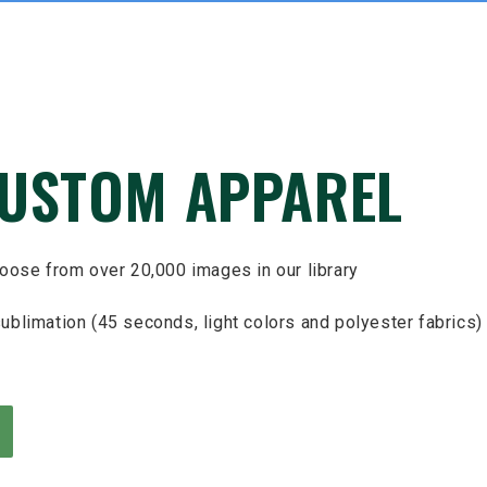
CUSTOM APPAREL
hoose from over 20,000 images in our library
ublimation (45 seconds, light colors and polyester fabrics) 