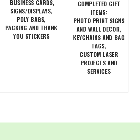
BUSINESS CARDS,
COMPLETED GIFT
SIGNS/DISPLAYS,
ITEMS:
POLY BAGS,
PHOTO PRINT SIGNS
PACKING AND THANK
AND WALL DECOR,
YOU STICKERS
KEYCHAINS AND BAG
TAGS,
CUSTOM LASER
PROJECTS AND
SERVICES