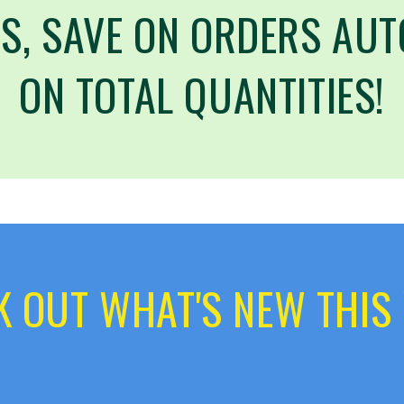
S, SAVE ON ORDERS AUT
ON TOTAL QUANTITIES!
 OUT WHAT'S NEW THIS