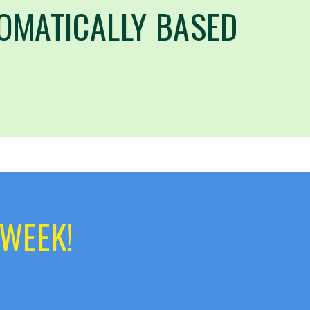
OMATICALLY BASED
 WEEK!