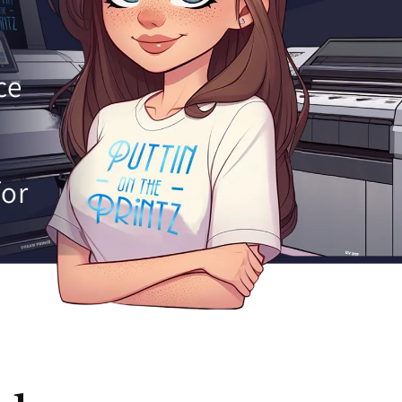
ce
for