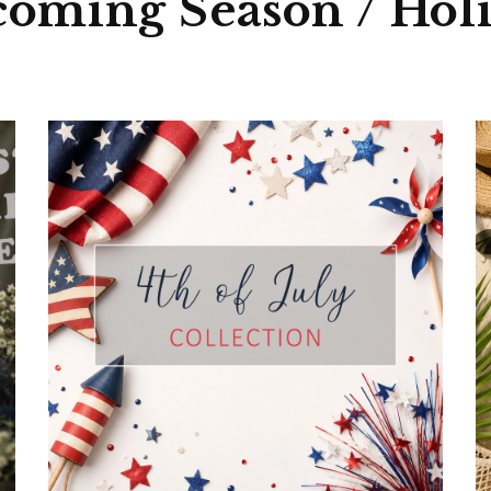
ed quality
oming Season / Hol
order quantity