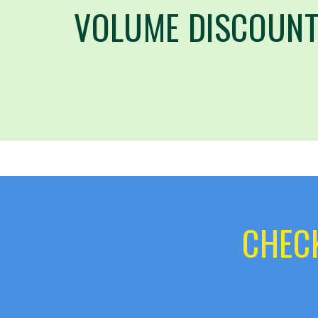
VOLUME DISCOUNT
CHECK