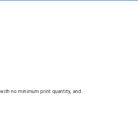
with no minimum print quantity, and