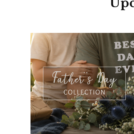
Unmatch
Upc
No minimum 