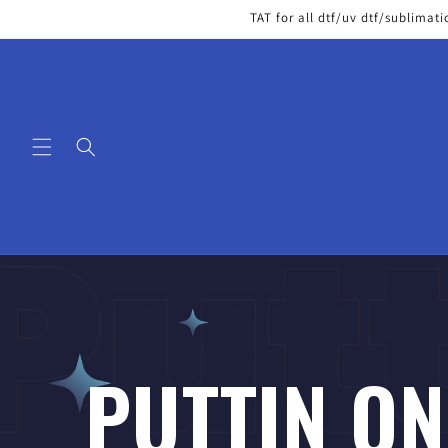
Skip to
TAT for all dtf/uv dtf/sublimati
content
PUTTIN ON