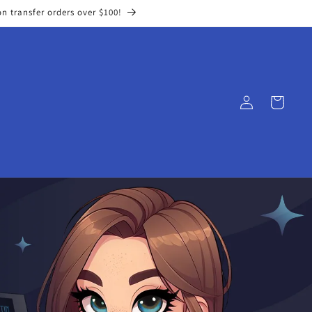
on transfer orders over $100!
Log
Cart
in