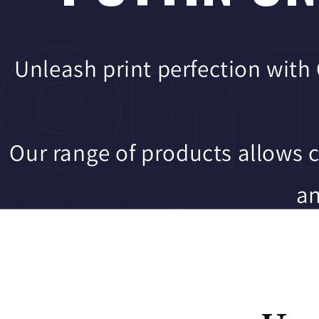
Unleash print perfection with
Our range of products allows 
an
4 business da