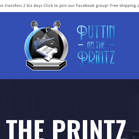
on transfers 2 biz days Click to join our Facebook group! Free shipping 
 THE PRINTZ