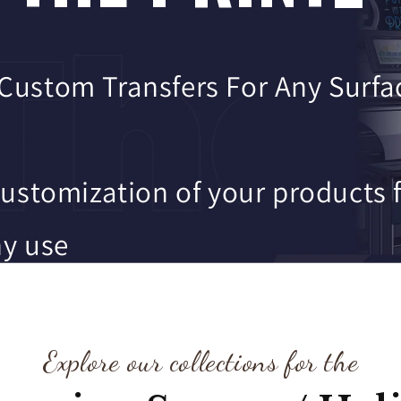
 Custom Transfers For Any Surfa
customization of your products 
y use
y turn around time
Explore our collections for the