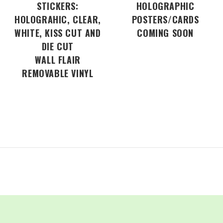
STICKERS:
HOLOGRAPHIC
HOLOGRAHIC, CLEAR,
POSTERS/CARDS
WHITE, KISS CUT AND
COMING SOON
DIE CUT
WALL FLAIR
REMOVABLE VINYL