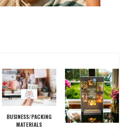
BUSINESS/PACKING
MATERIALS