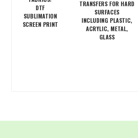
TRANSFERS FOR HARD
DTF
SURFACES
SUBLIMATION
INCLUDING PLASTIC,
SCREEN PRINT
ACRYLIC, METAL,
GLASS