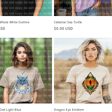
 Whale White Outline
Celestial Sea Turtle
r
USD
Regular
$0.00 USD
price
 Owl Light Blue
Dragon Eye Emblem