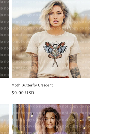
Moth Butterfly Crescent
Regular
$0.00 USD
price