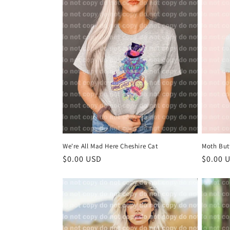
l
e
c
t
i
o
We're All Mad Here Cheshire Cat
Moth But
n
Regular
$0.00 USD
Regula
$0.00 
price
price
: