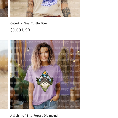
Celestial Sea Turtle Blue
Regular
$0.00 USD
price
A Spirit of The Forest Diamond