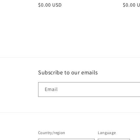
Regular
$0.00 USD
Regula
$0.00 
price
price
Subscribe to our emails
Email
Country/region
Language