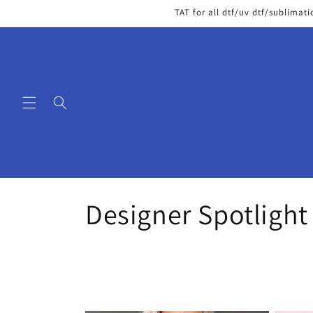
Skip to
TAT for all dtf/uv dtf/sublimati
content
C
Designer Spotlight
o
l