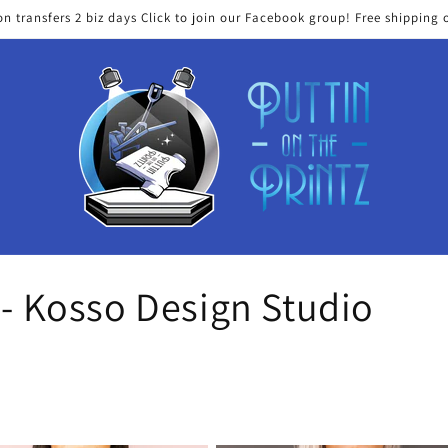
on transfers 2 biz days Click to join our Facebook group! Free shipping 
 - Kosso Design Studio