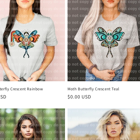
terfly Crescent Rainbow
Moth Butterfly Crescent Teal
r
USD
Regular
$0.00 USD
price