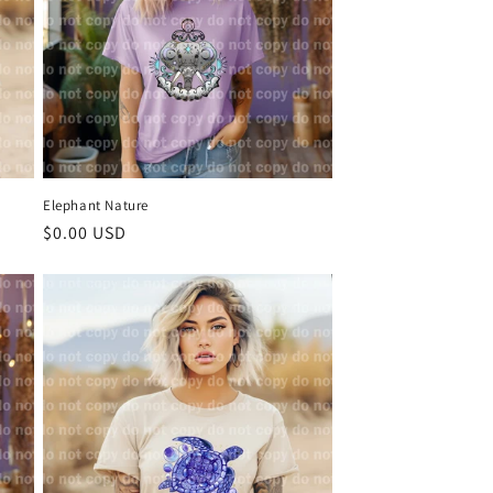
Elephant Nature
Regular
$0.00 USD
price