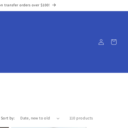
on transfer orders over $100!
Log
Cart
in
Sort by:
110 products