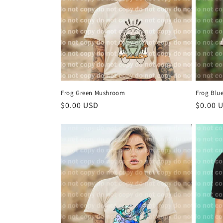
Frog Green Mushroom
Frog Blu
Regular
$0.00 USD
Regula
$0.00 
price
price