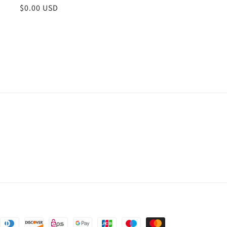
Regular
$0.00 USD
price