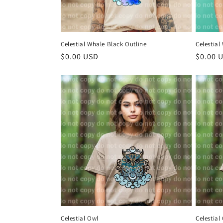
Celestial Whale Black Outline
Celestial
Regular
$0.00 USD
Regula
$0.00 
price
price
Celestial Owl
Celestial