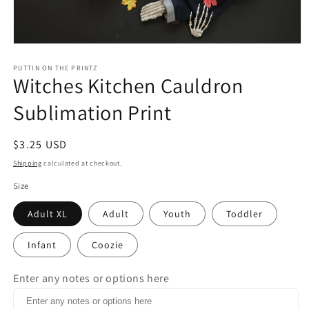
Open
media
1
PUTTIN ON THE PRINTZ
Witches Kitchen Cauldron
in
modal
Sublimation Print
Regular
$3.25 USD
price
Shipping
calculated at checkout.
Size
Adult XL
Adult
Youth
Toddler
Infant
Coozie
Enter any notes or options here