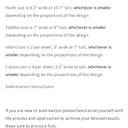
Youth size is 8.3" wide or 10.7" tall,
whichever is smaller
depending on the proportions of the design
Toddler size is 7" wide or 9" tall,
whichever is smaller
depending on the proportions of the design
Infant size is 2 per sheet, 5" wide or 7" tall,
whichever is
depending on the proportions of the design
smaller
Coozie size is 4 per sheet, 3.5" wide or tall,
whichever is
depending on the proportions of the design
smaller
Sublimation instructions
If you are new to sublimation please familiarize yourself with
the process and application to achieve your desired results.
Make sure to practice first.