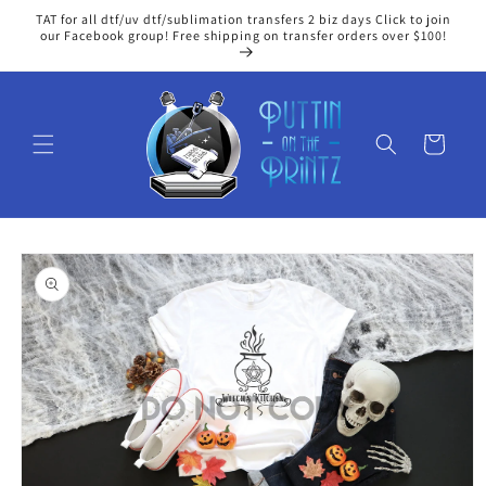
Skip to
TAT for all dtf/uv dtf/sublimation transfers 2 biz days Click to join
content
our Facebook group! Free shipping on transfer orders over $100!
Cart
Skip to
product
information