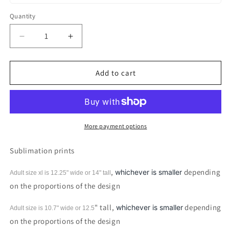
Quantity
Decrease
Increase
quantity
quantity
for
for
Witches
Witches
Add to cart
Kitchen
Kitchen
Cauldron
Cauldron
Sublimation
Sublimation
Print
Print
More payment options
Sublimation prints
,
depending
whichever is smaller
Adult size xl is 12.25" wide or 14"
tall
on the proportions of the design
" tall,
depending
whichever is smaller
Adult size is 10.7" wide or 12.5
on the proportions of the design