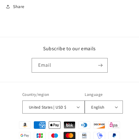
Share
Subscribe to our emails
Email
Country/region
Language
United States | USD $
English
Payment
methods