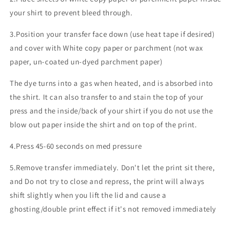
your shirt to prevent bleed through.
3.Position your transfer face down (use heat tape if desired)
and cover with White copy paper or parchment (not wax
paper, un-coated un-dyed parchment paper)
The dye turns into a gas when heated, and is absorbed into
the shirt. It can also transfer to and stain the top of your
press and the inside/back of your shirt if you do not use the
blow out paper inside the shirt and on top of the print.
4.Press 45-60 seconds on med pressure
5.Remove transfer immediately. Don't let the print sit there,
and Do not try to close and repress, the print will always
shift slightly when you lift the lid and cause a
ghosting/double print effect if it's not removed immediately