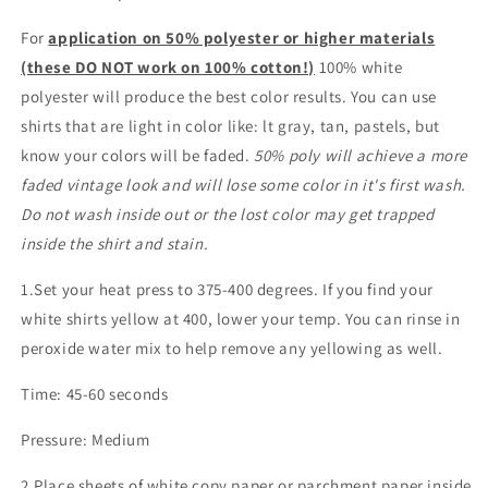
For
application on 50% polyester or higher materials
(these DO NOT work on 100% cotton!)
100% white
polyester will produce the best color results. You can use
shirts that are light in color like: lt gray, tan, pastels, but
know your colors will be faded.
50% poly will achieve a more
faded vintage look and will lose some color in it's first wash.
Do not wash inside out or the lost color may get trapped
inside the shirt and stain.
1.Set your heat press to 375-400 degrees. If you find your
white shirts yellow at 400, lower your temp. You can rinse in
peroxide water mix to help remove any yellowing as well.
Time: 45-60 seconds
Pressure: Medium
2.Place sheets of white copy paper or parchment paper inside