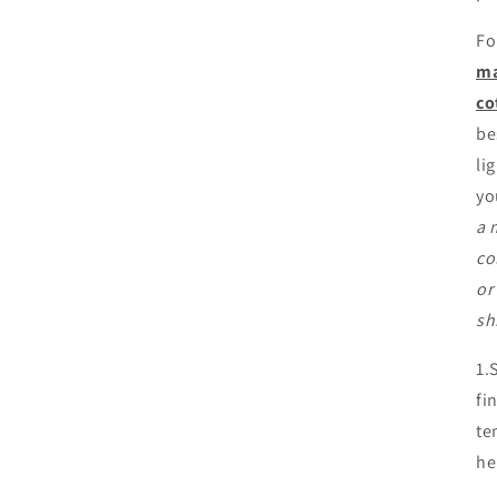
Fo
ma
co
be
li
yo
a 
co
or
sh
1.
fi
te
he