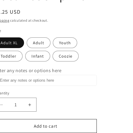
egular
3.25 USD
ice
pping
calculated at checkout.
e
Adult XL
Adult
Youth
Toddler
Infant
Coozie
ter any notes or options here
ntity
Decrease
Increase
quantity
quantity
for
for
Wine
Wine
Add to cart
is
is