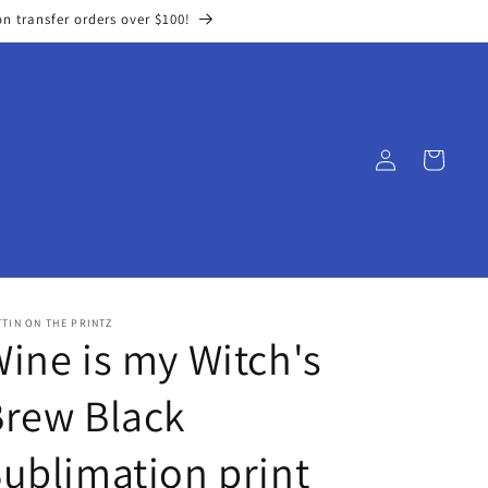
on transfer orders over $100!
Log
Cart
in
TIN ON THE PRINTZ
ine is my Witch's
rew Black
ublimation print