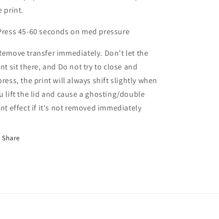
e print.
Press 45-60 seconds on med pressure
Remove transfer immediately. Don't let the
int sit there, and Do not try to close and
press, the print will always shift slightly when
u lift the lid and cause a ghosting/double
int effect if it's not removed immediately
Share