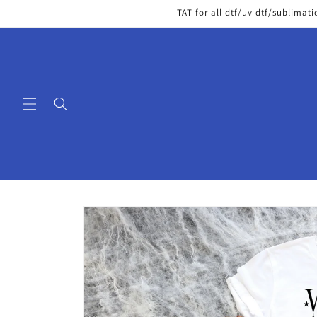
Skip to
TAT for all dtf/uv dtf/sublimati
content
Skip to
product
information