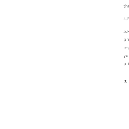
th
4.
5.
pr
re
yo
pr