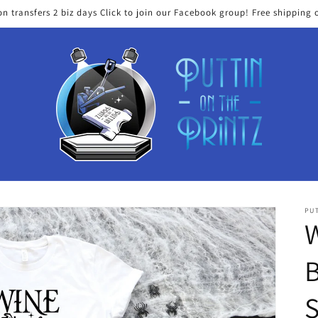
on transfers 2 biz days Click to join our Facebook group! Free shipping 
PUT
W
B
S