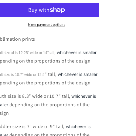
my
my
Witch&#39;s
Witch&#39;s
Brew
Brew
Black
Black
More payment options
Sublimation
Sublimation
print
print
blimation prints
,
whichever is smaller
lt size xl is 12.25" wide or 14"
tall
pending on the proportions of the design
" tall,
whichever is smaller
lt size is 10.7" wide or 12.5
pending on the proportions of the design
uth size is 8.3" wide or 10.7" tall,
whichever is
depending on the proportions of the
aller
sign
ddler size is 7" wide or 9" tall,
whichever is
depending on the proportions of the
aller