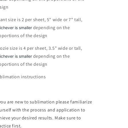
sign
fant size is 2 per sheet, 5" wide or 7" tall,
depending on the
ichever is smaller
oportions of the design
ozie size is 4 per sheet, 3.5" wide or tall,
depending on the
ichever is smaller
oportions of the design
blimation instructions
 you are new to sublimation please familiarize
urself with the process and application to
hieve your desired results. Make sure to
ctice first.