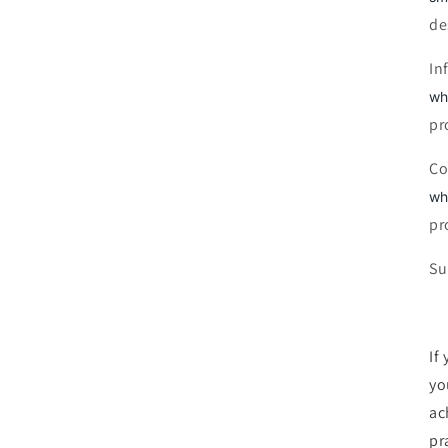
de
In
wh
pr
Co
wh
pr
Su
If
yo
ac
pra