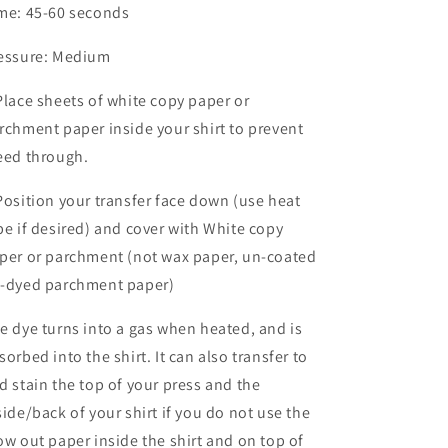
me: 45-60 seconds
essure: Medium
Place sheets of white copy paper or
rchment paper inside your shirt to prevent
eed through.
Position your transfer face down (use heat
pe if desired) and cover with White copy
per or parchment (not wax paper, un-coated
-dyed parchment paper)
e dye turns into a gas when heated, and is
sorbed into the shirt. It can also transfer to
d stain the top of your press and the
side/back of your shirt if you do not use the
ow out paper inside the shirt and on top of