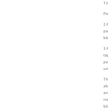
Ti
Pr
2.
pa
bl
3.
ta
pa
un
Th
ab
an
in
bl