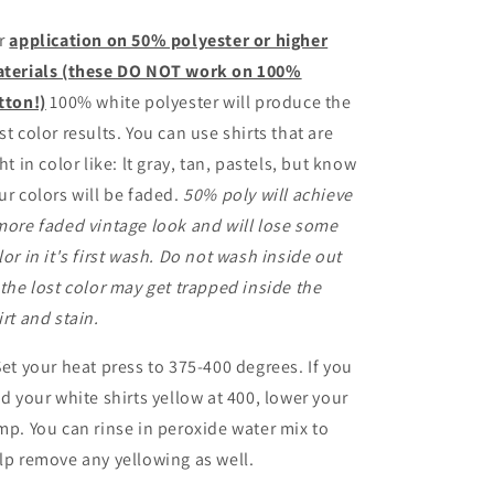
r
application on 50% polyester or higher
terials (these DO NOT work on 100%
tton!)
100% white polyester will produce the
st color results. You can use shirts that are
ght in color like: lt gray, tan, pastels, but know
ur colors will be faded.
50% poly will achieve
more faded vintage look and will lose some
lor in it's first wash. Do not wash inside out
 the lost color may get trapped inside the
irt and stain.
Set your heat press to 375-400 degrees. If you
nd your white shirts yellow at 400, lower your
mp. You can rinse in peroxide water mix to
lp remove any yellowing as well.