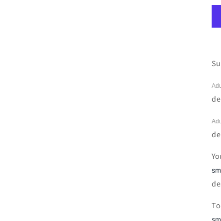
Su
Adu
de
Adu
de
Yo
sm
de
To
sm