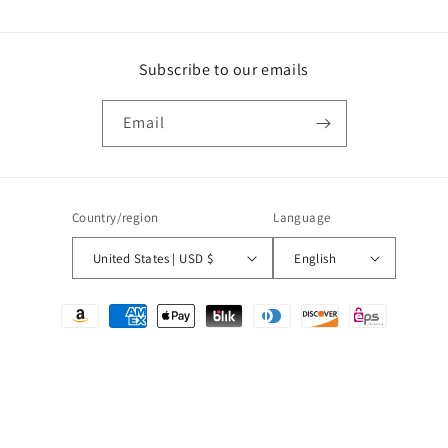
Subscribe to our emails
Email
Country/region
Language
United States | USD $
English
Payment
methods
© 2026,
Puttin on the Printz
Powered by Shopify