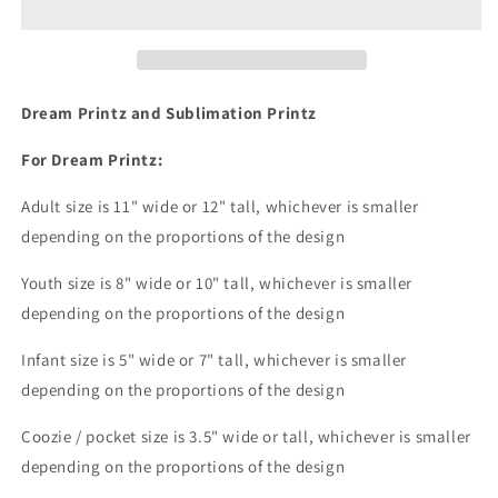
Dream
Dream
Print
Print
or
or
Sublimation
Sublimation
Print
Print
Dream Printz and Sublimation Printz
For Dream Printz:
Adult size is 11" wide or 12" tall, whichever is smaller
depending on the proportions of the design
Youth size is 8" wide or 10" tall, whichever is smaller
depending on the proportions of the design
Infant size is 5" wide or 7" tall, whichever is smaller
depending on the proportions of the design
Coozie / pocket size is 3.5" wide or tall, whichever is smaller
depending on the proportions of the design