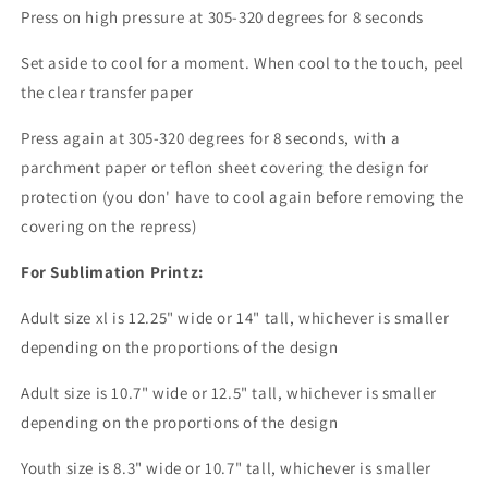
Press on high pressure at 305-320 degrees for 8 seconds
Set aside to cool for a moment. When cool to the touch, peel
the clear transfer paper
Press again at 305-320 degrees for 8 seconds, with a
parchment paper or teflon sheet covering the design for
protection (you don' have to cool again before removing the
covering on the repress)
For Sublimation Printz:
Adult size xl is 12.25" wide or 14" tall, whichever is smaller
depending on the proportions of the design
Adult size is 10.7" wide or 12.5" tall, whichever is smaller
depending on the proportions of the design
Youth size is 8.3" wide or 10.7" tall, whichever is smaller