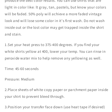
produce the best color results. You can use shirts that are
light in color like: lt gray, tan, pastels, but know your colors
will be faded. 50% poly will achieve a more faded vintage
look and will lose some color in it's first wash. Do not wash
inside out or the lost color may get trapped inside the shirt
and stain.
1.Set your heat press to 375-400 degrees. If you find your
white shirts yellow at 400, lower your temp. You can rinse in
peroxide water mix to help remove any yellowing as well.
Time: 45-60 seconds
Pressure: Medium
2.Place sheets of white copy paper or parchment paper inside
your shirt to prevent bleed through.
3.Position your transfer face down (use heat tape if desired)