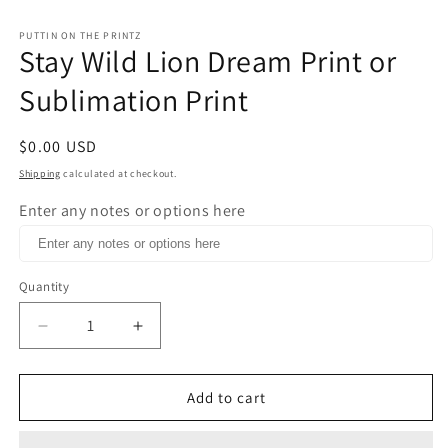
in
m
PUTTIN ON THE PRINTZ
Stay Wild Lion Dream Print or
Sublimation Print
Regular
$0.00 USD
price
Shipping
calculated at checkout.
Enter any notes or options here
Quantity
Decrease
Increase
quantity
quantity
for
for
Stay
Stay
Add to cart
Wild
Wild
Lion
Lion