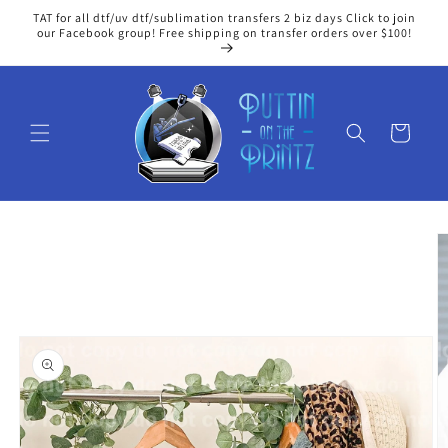
Skip to
TAT for all dtf/uv dtf/sublimation transfers 2 biz days Click to join
content
our Facebook group! Free shipping on transfer orders over $100!
Cart
Skip to
product
information