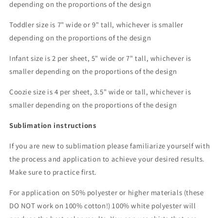
depending on the proportions of the design
Toddler size is 7" wide or 9" tall, whichever is smaller
depending on the proportions of the design
Infant size is 2 per sheet, 5" wide or 7" tall, whichever is
smaller depending on the proportions of the design
Coozie size is 4 per sheet, 3.5" wide or tall, whichever is
smaller depending on the proportions of the design
Sublimation instructions
If you are new to sublimation please familiarize yourself with
the process and application to achieve your desired results.
Make sure to practice first.
For application on 50% polyester or higher materials (these
DO NOT work on 100% cotton!) 100% white polyester will