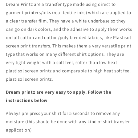
Dream Printz are a transfer type made using direct to
garment printers/inks (real textile inks) which are applied to
a clear transfer film. They have a white underbase so they
can go on dark colors, and the adhesive to apply them works
on full cotton and cotton/poly blended fabrics, like Plastisol
screen print transfers. This makes them a very versatile print
type that works on many different shirt options. They are
very light weight with a soft feel, softer than low heat
plastisol screen printz and comparable to high heat soft feel
plastisol screen printz.
Dream printz are very easy to apply. Follow the
instructions below
Always pre press your shirt for 5 seconds to remove any
moisture (this should be done with any kind of shirt transfer
application)