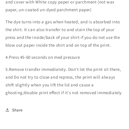
and cover with White copy paper or parchment (not wax
paper, un-coated un-dyed parchment paper)
The dye turns into a gas when heated, and is absorbed into
the shirt. It can also transfer to and stain the top of your
press and the inside/back of your shirt if you do not use the
blow out paper inside the shirt and on top of the print.
4.Press 45-60 seconds on med pressure
5.Remove transfer immediately. Don't let the print sit there,
and Do not try to close and repress, the print will always
shift slightly when you lift the lid and cause a
ghosting/double print effect if it's not removed immediately
Share