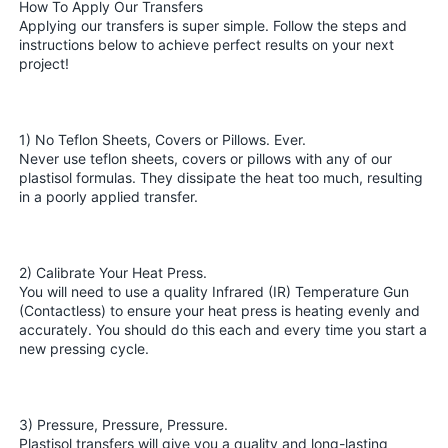
How To Apply Our Transfers
Applying our transfers is super simple. Follow the steps and
instructions below to achieve perfect results on your next
project!
1) No Teflon Sheets, Covers or Pillows. Ever.
Never use teflon sheets, covers or pillows with any of our
plastisol formulas. They dissipate the heat too much, resulting
in a poorly applied transfer.
2) Calibrate Your Heat Press.
You will need to use a quality Infrared (IR) Temperature Gun
(Contactless) to ensure your heat press is heating evenly and
accurately. You should do this each and every time you start a
new pressing cycle.
3) Pressure, Pressure, Pressure.
Plastisol transfers will give you a quality and long-lasting