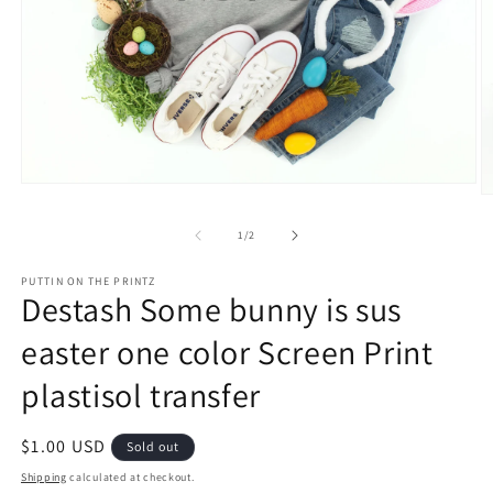
Open
O
media
m
1
2
of
1
/
2
in
in
modal
m
PUTTIN ON THE PRINTZ
Destash Some bunny is sus
easter one color Screen Print
plastisol transfer
Regular
$1.00 USD
Sold out
price
Shipping
calculated at checkout.