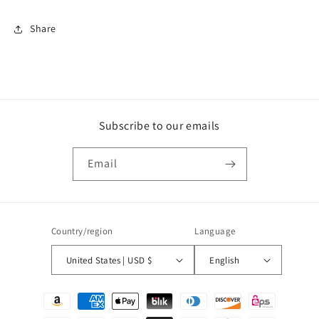
Share
Subscribe to our emails
Email
Country/region
Language
United States | USD $
English
Payment
methods