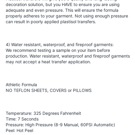
decoration solution, but you HAVE to ensure you are using
adequate and even pressure. This will ensure the formula
properly adheres to your garment. Not using enough pressure
can result in poorly applied plastisol transfers.
4) Water resistant, waterproof, and fireproof garments:
We recommend testing a sample on your item before
production. Water resistant, waterproof and fireproof garments
may not accept a heat transfer application.
Athletic Formula
NO TEFLON SHEETS, COVERS or PILLOWS
Temperature: 325 Degrees Fahrenheit
Time: 7 Seconds
Pressure: High Pressure (8-9 Manual, 60PSI Automatic)
Peel: Hot Peel