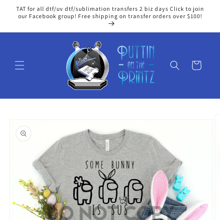
Skip to
TAT for all dtf/uv dtf/sublimation transfers 2 biz days Click to join
content
our Facebook group! Free shipping on transfer orders over $100!
Cart
Skip to
product
information