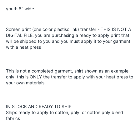
Screen
Screen
youth 8” wide
Print
Print
plastisol
plastisol
transfer
transfer
Screen print (one color plastisol ink) transfer - THIS IS NOT A
DIGITAL FILE, you are purchasing a ready to apply print that
will be shipped to you and you must apply it to your garment
with a heat press
This is not a completed garment, shirt shown as an example
only, this is ONLY the transfer to apply with your heat press to
your own materials
IN STOCK AND READY TO SHIP
Ships ready to apply to cotton, poly, or cotton poly blend
fabrics