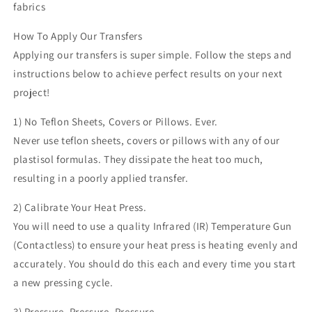
fabrics
How To Apply Our Transfers
Applying our transfers is super simple. Follow the steps and
instructions below to achieve perfect results on your next
project!
1) No Teflon Sheets, Covers or Pillows. Ever.
Never use teflon sheets, covers or pillows with any of our
plastisol formulas. They dissipate the heat too much,
resulting in a poorly applied transfer.
2) Calibrate Your Heat Press.
You will need to use a quality Infrared (IR) Temperature Gun
(Contactless) to ensure your heat press is heating evenly and
accurately. You should do this each and every time you start
a new pressing cycle.
3) Pressure, Pressure, Pressure.