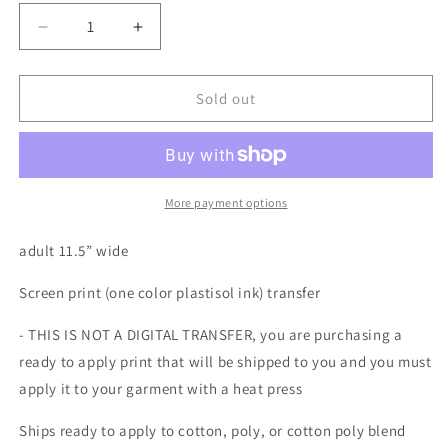
Decrease
Increase
quantity
quantity
for
for
Santa
Santa
Sold out
is
is
my
my
ho
ho
ho
ho
homeboy
homeboy
More payment options
one
one
color
color
adult 11.5” wide
Screen
Screen
print
print
Screen print (one color plastisol ink) transfer
transfer
transfer
- THIS IS NOT A DIGITAL TRANSFER, you are purchasing a
ready to apply print that will be shipped to you and you must
apply it to your garment with a heat press
Ships ready to apply to cotton, poly, or cotton poly blend