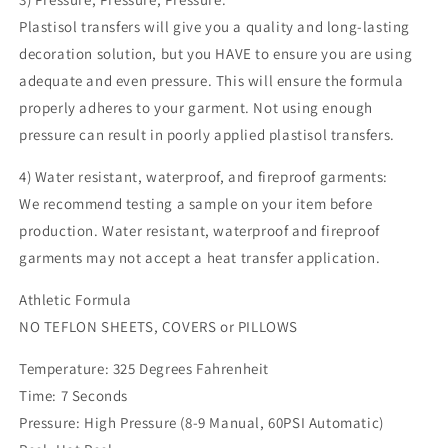
Plastisol transfers will give you a quality and long-lasting
decoration solution, but you HAVE to ensure you are using
adequate and even pressure. This will ensure the formula
properly adheres to your garment. Not using enough
pressure can result in poorly applied plastisol transfers.
4) Water resistant, waterproof, and fireproof garments:
We recommend testing a sample on your item before
production. Water resistant, waterproof and fireproof
garments may not accept a heat transfer application.
Athletic Formula
NO TEFLON SHEETS, COVERS or PILLOWS
Temperature: 325 Degrees Fahrenheit
Time: 7 Seconds
Pressure: High Pressure (8-9 Manual, 60PSI Automatic)