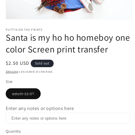
Open
media
1
PUTTIN ON THE PRINTZ
Santa is my ho ho homeboy one
in
modal
color Screen print transfer
Regular
$2.50 USD
Sold out
price
Shipping
calculated at checkout.
Size
adult 11.5”
Variant
sold
out
Enter any notes or options here
or
unavailable
Quantity