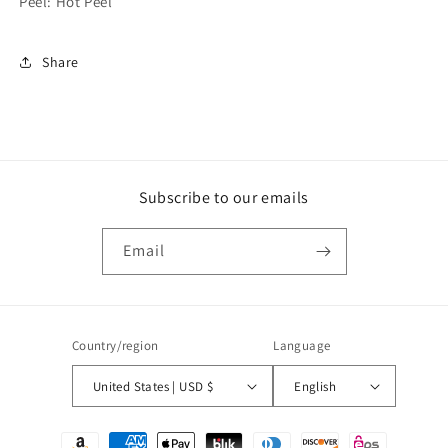
Peel: Hot Peel
Share
Subscribe to our emails
Email
Country/region
Language
United States | USD $
English
Payment