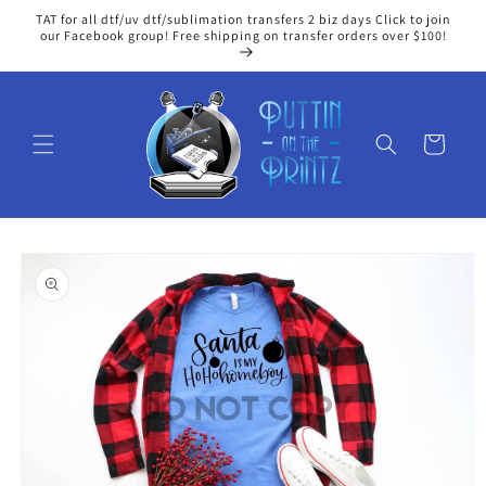
Skip to
TAT for all dtf/uv dtf/sublimation transfers 2 biz days Click to join
content
our Facebook group! Free shipping on transfer orders over $100!
Cart
Skip to
product
information