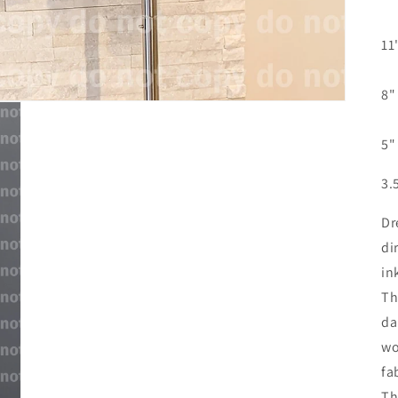
11
8"
5"
3.
Dr
di
in
Th
da
wo
fa
Th