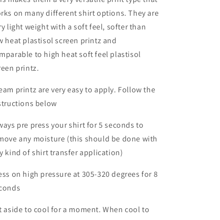
rks on many different shirt options. They are
ry light weight with a soft feel, softer than
w heat plastisol screen printz and
mparable to high heat soft feel plastisol
reen printz.
eam printz are very easy to apply. Follow the
structions below
ways pre press your shirt for 5 seconds to
move any moisture (this should be done with
y kind of shirt transfer application)
ess on high pressure at 305-320 degrees for 8
conds
t aside to cool for a moment. When cool to