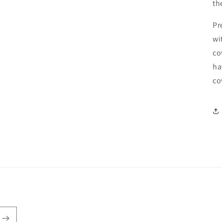
th
Pr
wi
co
ha
co