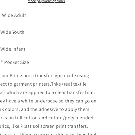
They
They
More payment options
Think
Think
Dream
Dream
" Wide Adult
print
print
transfer
transfer
 Wide Youth
 Wide Infant
5" Pocket Size
eam Printz are a transfer type made using
rect to garment printers/inks (real textile
ks) which are applied to a clear transfer film.
ey have a white underbase so they can go on
rk colors, and the adhesive to apply them
rks on full cotton and cotton/poly blended
brics, like Plastisol screen print transfers.
is makes them a very versatile print type that