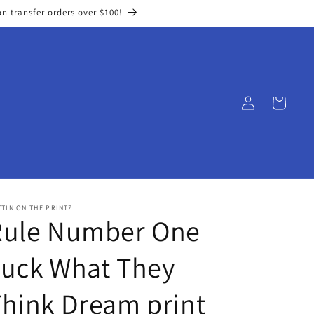
on transfer orders over $100!
Log
Cart
in
TIN ON THE PRINTZ
Rule Number One
Fuck What They
hink Dream print