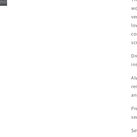
wo
ve
lo
co
sc
Dr
in
Al
re
an
Pr
se
Se