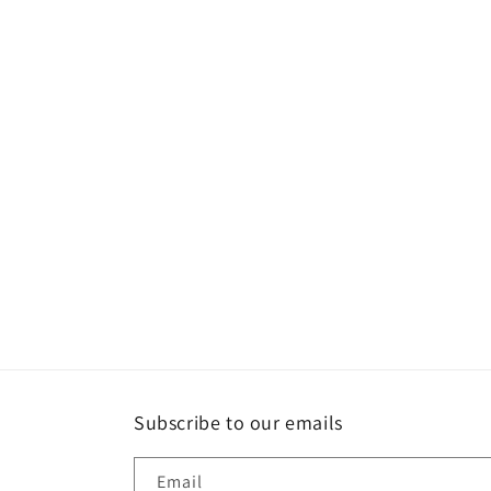
Subscribe to our emails
Email