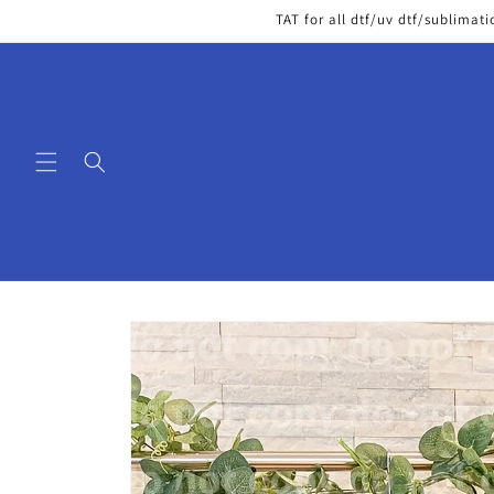
Skip to
TAT for all dtf/uv dtf/sublimati
content
Skip to
product
information