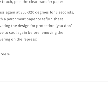
e touch, peel the clear transfer paper
ess again at 305-320 degrees for 8 seconds,
th a parchment paper or teflon sheet
vering the design for protection (you don'
ve to cool again before removing the
vering on the repress)
Share