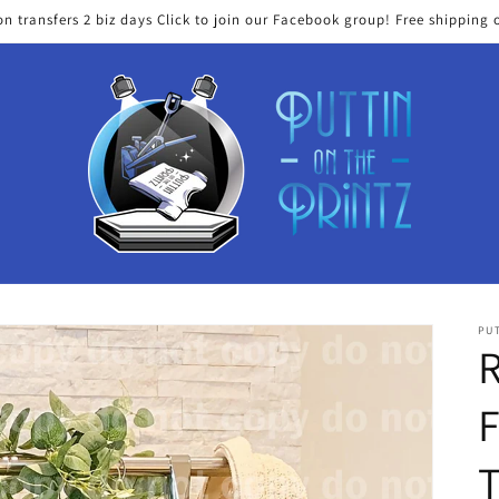
on transfers 2 biz days Click to join our Facebook group! Free shipping 
PUT
T