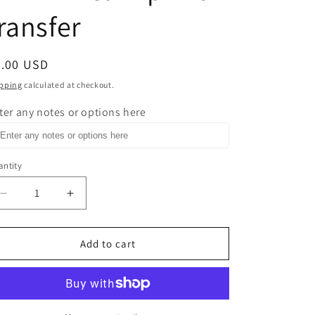
ransfer
egular
0.00 USD
ice
pping
calculated at checkout.
ter any notes or options here
ntity
Decrease
Increase
quantity
quantity
for
for
Rule
Rule
Add to cart
Number
Number
One
One
Fuck
Fuck
What
What