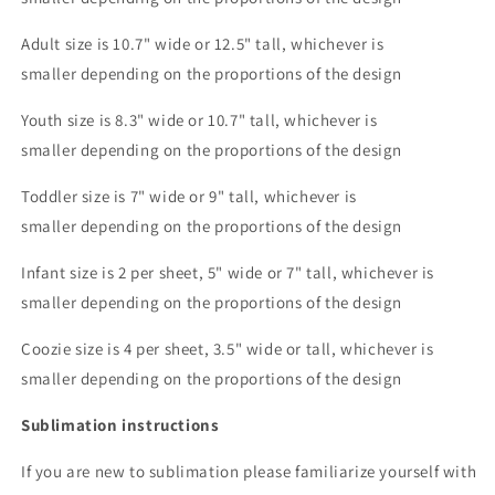
Adult size is 10.7" wide or 12.5" tall, whichever is
smaller depending on the proportions of the design
Youth size is 8.3" wide or 10.7" tall, whichever is
smaller depending on the proportions of the design
Toddler size is 7" wide or 9" tall, whichever is
smaller depending on the proportions of the design
Infant size is 2 per sheet, 5" wide or 7" tall, whichever is
smaller depending on the proportions of the design
Coozie size is 4 per sheet, 3.5" wide or tall, whichever is
smaller depending on the proportions of the design
Sublimation instructions
If you are new to sublimation please familiarize yourself with