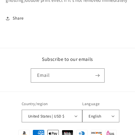
ghosting/double print effect if it's not removed immediately
Share
Subscribe to our emails
Email
Country/region
Language
United States | USD $
English
Payment