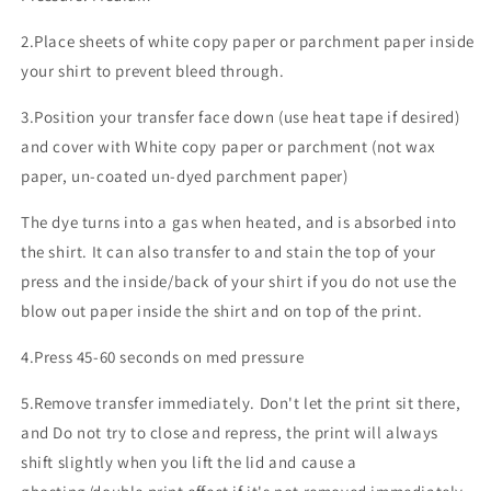
2.Place sheets of white copy paper or parchment paper inside
your shirt to prevent bleed through.
3.Position your transfer face down (use heat tape if desired)
and cover with White copy paper or parchment (not wax
paper, un-coated un-dyed parchment paper)
The dye turns into a gas when heated, and is absorbed into
the shirt. It can also transfer to and stain the top of your
press and the inside/back of your shirt if you do not use the
blow out paper inside the shirt and on top of the print.
4.Press 45-60 seconds on med pressure
5.Remove transfer immediately. Don't let the print sit there,
and Do not try to close and repress, the print will always
shift slightly when you lift the lid and cause a