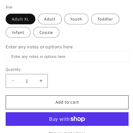
Size
Adult XL
Adult
Youth
Toddler
Infant
Coozie
Enter any notes or options here
Quantity
Decrease
Increase
quantity
quantity
for
for
Roses
Roses
Add to cart
are
are
red
red
Violets
Violets
are
are