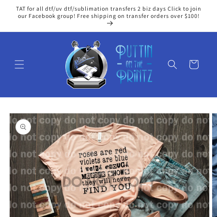
Skip to
TAT for all dtf/uv dtf/sublimation transfers 2 biz days Click to join
content
our Facebook group! Free shipping on transfer orders over $100!
Cart
Skip to
product
information