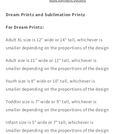
Blue
Blue
More payment options
I
I
Watch
Watch
Dream Printz and Sublimation Printz
Enough
Enough
Murder
Murder
For Dream Printz:
Shows
Shows
They&#39;ll
They&#39;ll
Adult XL size is 12" wide or 14
" tall, whichever is
Never
Never
smaller depending on the proportions of the design
Find
Find
You
You
Adult size is 11" wide or 12" tall, whichever is
Dream
Dream
smaller depending on the proportions of the design
Print
Print
or
or
Youth size is 8" wide or 10" tall, whichever is
Sublimation
Sublimation
Print
Print
smaller depending on the proportions of the design
Toddler size is 7" wide or 9" tall, whichever is
smaller depending on the proportions of the design
Infant size is 5" wide or 7" tall, whichever is
smaller depending on the proportions of the design