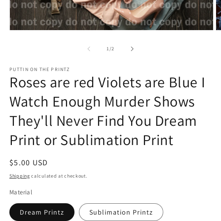
Open
O
media
m
1
2
of
1
/
2
in
in
modal
m
PUTTIN ON THE PRINTZ
Roses are red Violets are Blue I
Watch Enough Murder Shows
They'll Never Find You Dream
Print or Sublimation Print
Regular
$5.00 USD
price
Shipping
calculated at checkout.
Material
Dream Printz
Sublimation Printz