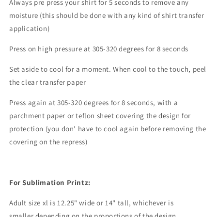
Always pre press your shirt for 5 seconds to remove any
moisture (this should be done with any kind of shirt transfer
application)
Press on high pressure at 305-320 degrees for 8 seconds
Set aside to cool for a moment. When cool to the touch, peel
the clear transfer paper
Press again at 305-320 degrees for 8 seconds, with a
parchment paper or teflon sheet covering the design for
protection (you don' have to cool again before removing the
covering on the repress)
For Sublimation Printz:
Adult size xl is 12.25" wide or 14" tall, whichever is
smaller depending on the proportions of the design