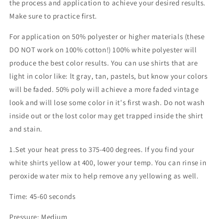
the process and application to achieve your desired results.
Make sure to practice first.
For application on 50% polyester or higher materials (these
DO NOT work on 100% cotton!) 100% white polyester will
produce the best color results. You can use shirts that are
light in color like: lt gray, tan, pastels, but know your colors
will be faded. 50% poly will achieve a more faded vintage
look and will lose some color in it's first wash. Do not wash
inside out or the lost color may get trapped inside the shirt
and stain.
1.Set your heat press to 375-400 degrees. If you find your
white shirts yellow at 400, lower your temp. You can rinse in
peroxide water mix to help remove any yellowing as well.
Time: 45-60 seconds
Pressure: Medium