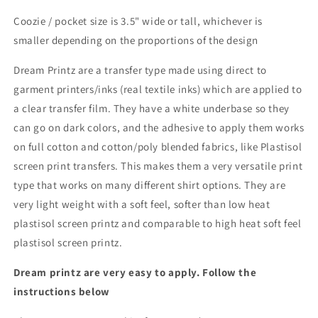
Coozie / pocket size is 3.5" wide or tall, whichever is
smaller depending on the proportions of the design
Dream Printz are a transfer type made using direct to
garment printers/inks (real textile inks) which are applied to
a clear transfer film. They have a white underbase so they
can go on dark colors, and the adhesive to apply them works
on full cotton and cotton/poly blended fabrics, like Plastisol
screen print transfers. This makes them a very versatile print
type that works on many different shirt options. They are
very light weight with a soft feel, softer than low heat
plastisol screen printz and comparable to high heat soft feel
plastisol screen printz.
Dream printz are very easy to apply. Follow the
instructions below