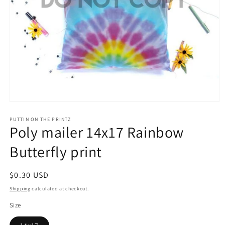
Open
media
1
PUTTIN ON THE PRINTZ
Poly mailer 14x17 Rainbow
in
modal
Butterfly print
Regular
$0.30 USD
price
Shipping
calculated at checkout.
Size