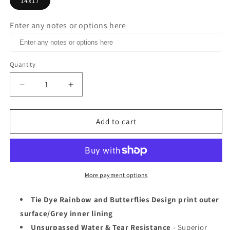
14x17
Enter any notes or options here
Quantity
Decrease
Increase
quantity
quantity
for
for
Poly
Poly
Add to cart
mailer
mailer
14x17
14x17
Rainbow
Rainbow
Butterfly
Butterfly
print
print
More payment options
Tie Dye Rainbow and Butterflies Design print outer
surface/Grey inner lining
Unsurpassed Water & Tear Resistance
- Superior