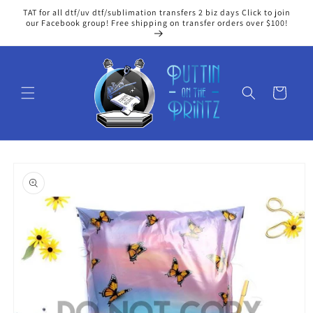
Skip to
TAT for all dtf/uv dtf/sublimation transfers 2 biz days Click to join
content
our Facebook group! Free shipping on transfer orders over $100!
Cart
Skip to
product
information