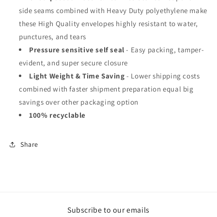
side seams combined with Heavy Duty polyethylene make
these High Quality envelopes highly resistant to water,
punctures, and tears
Pressure sensitive self seal
- Easy packing, tamper-
evident, and super secure closure
Light Weight & Time Saving
- Lower shipping costs
combined with faster shipment preparation equal big
savings over other packaging option
100% recyclable
Share
Subscribe to our emails