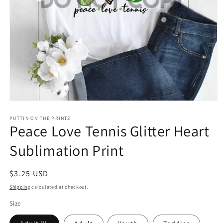
Open
media
1
PUTTIN ON THE PRINTZ
Peace Love Tennis Glitter Heart
in
modal
Sublimation Print
Regular
$3.25 USD
price
Shipping
calculated at checkout.
Size