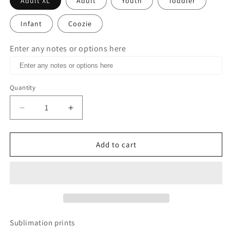
Adult XL
Adult
Youth
Toddler
Infant
Coozie
Enter any notes or options here
Quantity
Decrease
Increase
quantity
quantity
for
for
Peace
Peace
Add to cart
Love
Love
Tennis
Tennis
Glitter
Glitter
Heart
Heart
Sublimation
Sublimation
Print
Print
Sublimation prints