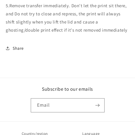
5.Remove transfer immediately. Don't let the print sit there,
and Do not try to close and repress, the print will always
shift slightly when you lift the lid and cause a
ghosting/double print effect if it's not removed immediately
Share
Subscribe to our emails
Email
Country/region
Language