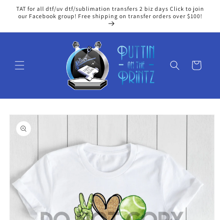
Skip to
TAT for all dtf/uv dtf/sublimation transfers 2 biz days Click to join
content
our Facebook group! Free shipping on transfer orders over $100!
Cart
Skip to
product
information