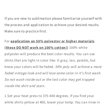
If you are new to sublimation please familiarize yourself with
the process and application to achieve your desired results.
Make sure to practice first.
For
application on 50% polyester or higher materials
(these DO NOT work on 100% cotton!)
100% white
polyester will produce the best color results. You can use
shirts that are light in color like: lt gray, tan, pastels, but
know your colors will be faded.
50% poly will achieve a more
faded vintage look and will lose some color in it's first wash.
Do not wash inside out or the lost color may get trapped
inside the shirt and stain.
1.Set your heat press to 375-400 degrees. If you find your
white shirts yellow at 400, lower your temp. You can rinse in