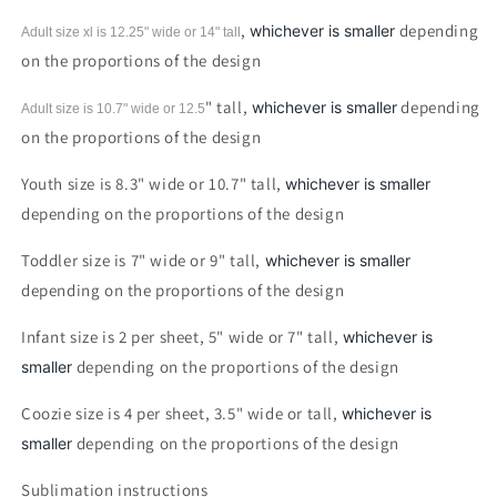
,
depending
whichever is smaller
Adult size xl is 12.25" wide or 14"
tall
on the proportions of the design
" tall,
depending
whichever is smaller
Adult size is 10.7" wide or 12.5
on the proportions of the design
Youth size is 8.3" wide or 10.7" tall,
whichever is smaller
depending on the proportions of the design
Toddler size is 7" wide or 9" tall,
whichever is smaller
depending on the proportions of the design
Infant size is 2 per sheet, 5" wide or 7" tall,
whichever is
depending on the proportions of the design
smaller
Coozie size is 4 per sheet, 3.5" wide or tall,
whichever is
depending on the proportions of the design
smaller
Sublimation instructions