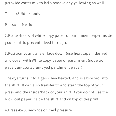
peroxide water mix to help remove any yellowing as well.
Time: 45-60 seconds
Pressure: Medium
2.Place sheets of white copy paper or parchment paper inside
your shirt to prevent bleed through.
3.Position your transfer face down (use heat tape if desired)
and cover with White copy paper or parchment (not wax
paper, un-coated un-dyed parchment paper)
The dye turns into a gas when heated, and is absorbed into
the shirt. It can also transfer to and stain the top of your
press and the inside/back of your shirt if you do not use the
blow out paper inside the shirt and on top of the print.
4.Press 45-60 seconds on med pressure