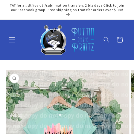
Skip to
TAT for all dtf/uv dtf/sublimation transfers 2 biz days Click to join
content
our Facebook group! Free shipping on transfer orders over $100!
Cart
Skip to
product
information