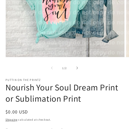
Open
O
media
m
1
2
of
1
/
2
in
in
modal
m
PUTTIN ON THE PRINTZ
Nourish Your Soul Dream Print
or Sublimation Print
Regular
$0.00 USD
price
Shipping
calculated at checkout.