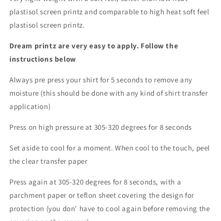
plastisol screen printz and comparable to high heat soft feel
plastisol screen printz.
Dream printz are very easy to apply. Follow the
instructions below
Always pre press your shirt for 5 seconds to remove any
moisture (this should be done with any kind of shirt transfer
application)
Press on high pressure at 305-320 degrees for 8 seconds
Set aside to cool for a moment. When cool to the touch, peel
the clear transfer paper
Press again at 305-320 degrees for 8 seconds, with a
parchment paper or teflon sheet covering the design for
protection (you don' have to cool again before removing the