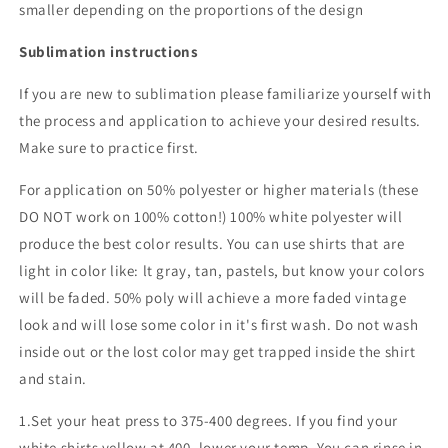
smaller depending on the proportions of the design
Sublimation instructions
If you are new to sublimation please familiarize yourself with
the process and application to achieve your desired results.
Make sure to practice first.
For application on 50% polyester or higher materials (these
DO NOT work on 100% cotton!) 100% white polyester will
produce the best color results. You can use shirts that are
light in color like: lt gray, tan, pastels, but know your colors
will be faded. 50% poly will achieve a more faded vintage
look and will lose some color in it's first wash. Do not wash
inside out or the lost color may get trapped inside the shirt
and stain.
1.Set your heat press to 375-400 degrees. If you find your
white shirts yellow at 400, lower your temp. You can rinse in