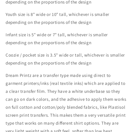
depending on the proportions of the design
Youth size is 8" wide or 10" tall, whichever is smaller
depending on the proportions of the design
Infant size is 5" wide or 7" tall, whichever is smaller
depending on the proportions of the design
Coozie / pocket size is 3.5" wide or tall, whichever is smaller
depending on the proportions of the design
Dream Printz are a transfer type made using direct to
garment printers/inks (real textile inks) which are applied to
a clear transfer film. They have a white underbase so they
can go on dark colors, and the adhesive to apply them works
on full cotton and cotton/poly blended fabrics, like Plastisol
screen print transfers. This makes them a very versatile print
type that works on many different shirt options. They are
very light weight with a soft feel, softer than low heat