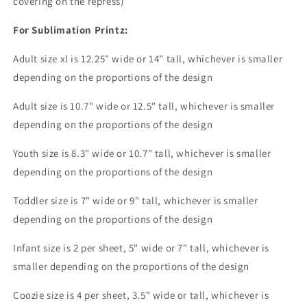
covering on the repress)
For Sublimation Printz:
Adult size xl is 12.25" wide or 14" tall, whichever is smaller
depending on the proportions of the design
Adult size is 10.7" wide or 12.5" tall, whichever is smaller
depending on the proportions of the design
Youth size is 8.3" wide or 10.7" tall, whichever is smaller
depending on the proportions of the design
Toddler size is 7" wide or 9" tall, whichever is smaller
depending on the proportions of the design
Infant size is 2 per sheet, 5" wide or 7" tall, whichever is
smaller depending on the proportions of the design
Coozie size is 4 per sheet, 3.5" wide or tall, whichever is