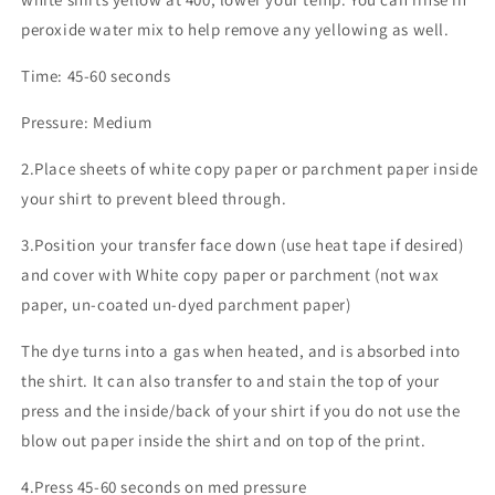
peroxide water mix to help remove any yellowing as well.
Time: 45-60 seconds
Pressure: Medium
2.Place sheets of white copy paper or parchment paper inside
your shirt to prevent bleed through.
3.Position your transfer face down (use heat tape if desired)
and cover with White copy paper or parchment (not wax
paper, un-coated un-dyed parchment paper)
The dye turns into a gas when heated, and is absorbed into
the shirt. It can also transfer to and stain the top of your
press and the inside/back of your shirt if you do not use the
blow out paper inside the shirt and on top of the print.
4.Press 45-60 seconds on med pressure