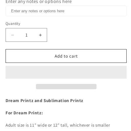
Enter any notes or options here
Quantity
Decrease
Increase
quantity
quantity
for
for
Nourish
Nourish
Add to cart
Your
Your
Soul
Soul
Dream
Dream
Print
Print
or
or
Sublimation
Sublimation
Print
Print
Dream Printz and Sublimation Printz
For Dream Printz:
Adult size is 11" wide or 12" tall, whichever is smaller