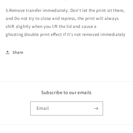
5.Remove transfer immediately. Don't let the print sit there,
and Do not try to close and repress, the print will always
shift slightly when you lift the lid and cause a
ghosting/double print effect if it's not removed immediately
Share
Subscribe to our emails
Email