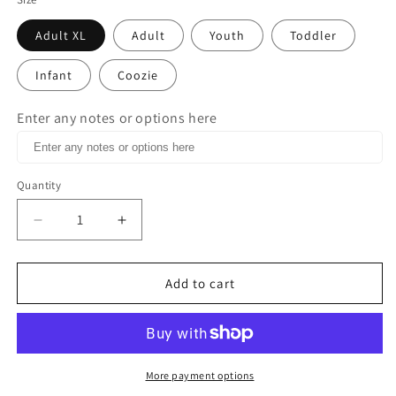
Adult XL
Adult
Youth
Toddler
Infant
Coozie
Enter any notes or options here
Quantity
Decrease
Increase
quantity
quantity
for
for
No
No
Add to cart
Fucks
Fucks
Given
Given
Yesterday
Yesterday
Today
Today
Tomorrow
Tomorrow
More payment options
or
or