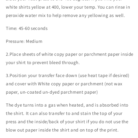
white shirts yellow at 400, lower your temp. You can rinse in
peroxide water mix to help remove any yellowing as well.
Time: 45-60 seconds
Pressure: Medium
2.Place sheets of white copy paper or parchment paper inside
your shirt to prevent bleed through.
3.Position your transfer face down (use heat tape if desired)
and cover with White copy paper or parchment (not wax
paper, un-coated un-dyed parchment paper)
The dye turns into a gas when heated, and is absorbed into
the shirt. It can also transfer to and stain the top of your
press and the inside/back of your shirt if you do not use the
blow out paper inside the shirt and on top of the print.