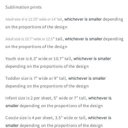
Ever
Ever
Sublimation prints
Circle
Circle
Sublimation
Sublimation
,
depending
whichever is smaller
Adult size xl is 12.25" wide or 14"
tall
print
print
on the proportions of the design
" tall,
depending
whichever is smaller
Adult size is 10.7" wide or 12.5
on the proportions of the design
Youth size is 8.3" wide or 10.7" tall,
whichever is smaller
depending on the proportions of the design
Toddler size is 7" wide or 9" tall,
whichever is smaller
depending on the proportions of the design
Infant size is 2 per sheet, 5" wide or 7" tall,
whichever is
depending on the proportions of the design
smaller
Coozie size is 4 per sheet, 3.5" wide or tall,
whichever is
depending on the proportions of the design
smaller