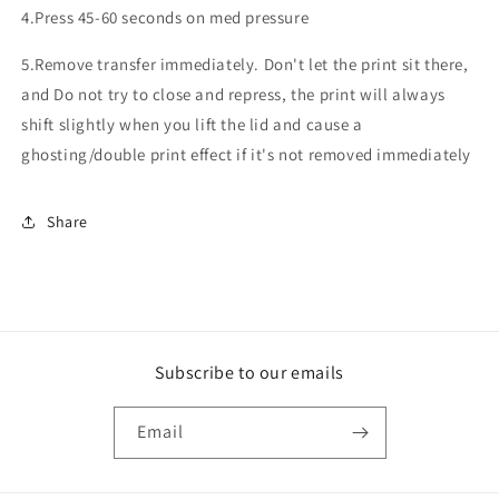
4.Press 45-60 seconds on med pressure
5.Remove transfer immediately. Don't let the print sit there,
and Do not try to close and repress, the print will always
shift slightly when you lift the lid and cause a
ghosting/double print effect if it's not removed immediately
Share
Subscribe to our emails
Email