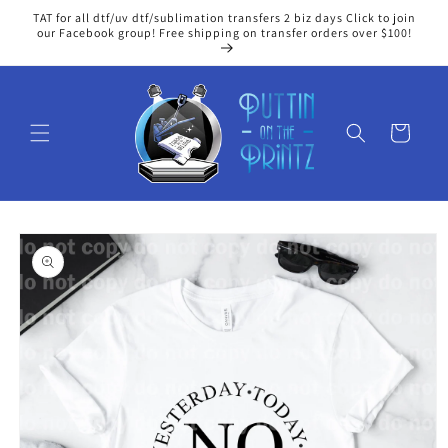
Skip to
TAT for all dtf/uv dtf/sublimation transfers 2 biz days Click to join
content
our Facebook group! Free shipping on transfer orders over $100!
Cart
Skip to
product
information