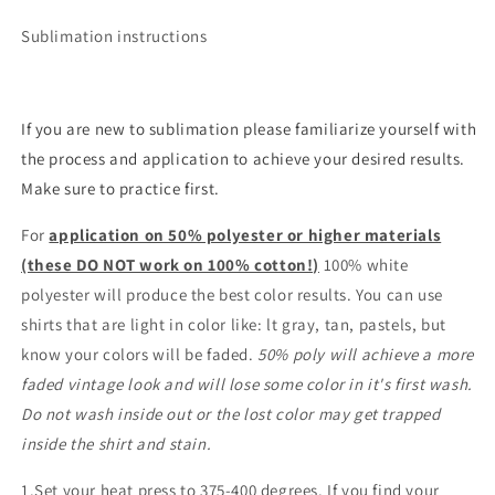
Sublimation instructions
If you are new to sublimation please familiarize yourself with
the process and application to achieve your desired results.
Make sure to practice first.
For
application on 50% polyester or higher materials
(these DO NOT work on 100% cotton!)
100% white
polyester will produce the best color results. You can use
shirts that are light in color like: lt gray, tan, pastels, but
know your colors will be faded.
50% poly will achieve a more
faded vintage look and will lose some color in it's first wash.
Do not wash inside out or the lost color may get trapped
inside the shirt and stain.
1.Set your heat press to 375-400 degrees. If you find your