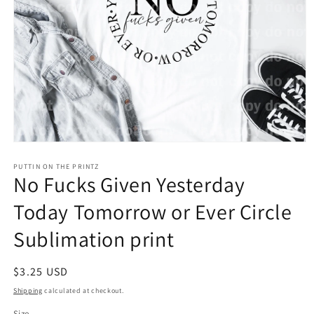
Open
media
1
PUTTIN ON THE PRINTZ
No Fucks Given Yesterday
in
modal
Today Tomorrow or Ever Circle
Sublimation print
Regular
$3.25 USD
price
Shipping
calculated at checkout.
Size