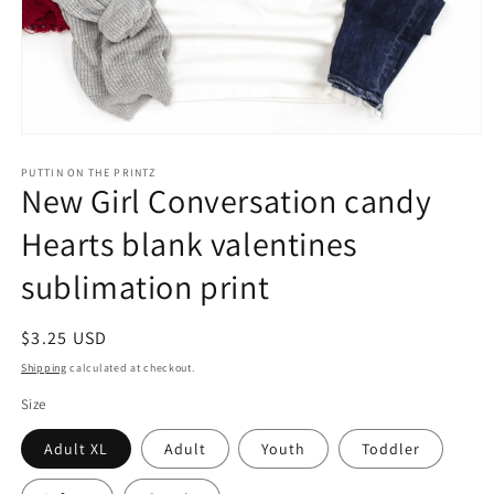
Open
media
1
PUTTIN ON THE PRINTZ
New Girl Conversation candy
in
modal
Hearts blank valentines
sublimation print
Regular
$3.25 USD
price
Shipping
calculated at checkout.
Size
Adult XL
Adult
Youth
Toddler