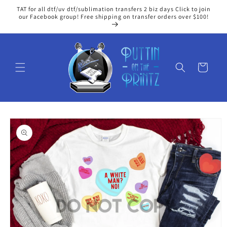
Skip to
TAT for all dtf/uv dtf/sublimation transfers 2 biz days Click to join
content
our Facebook group! Free shipping on transfer orders over $100!
Cart
Skip to
product
information