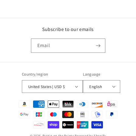
Subscribe to our emails
Email
Country/region
Language
United States | USD $
English
Payment
methods
© 2026,
Puttin on the Printz
Powered by Shopify