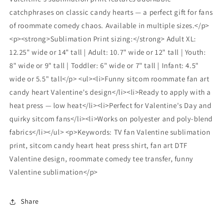
catchphrases on classic candy hearts — a perfect gift for fans
of roommate comedy chaos. Available in multiple sizes.</p>
<p><strong>Sublimation Print sizing:</strong> Adult XL:
12.25" wide or 14" tall | Adult: 10.7" wide or 12" tall | Youth:
8" wide or 9" tall | Toddler: 6" wide or 7" tall | Infant: 4.5"
wide or 5.5" tall</p> <ul><li>Funny sitcom roommate fan art
candy heart Valentine's design</li><li>Ready to apply with a
heat press — low heat</li><li>Perfect for Valentine's Day and
quirky sitcom fans</li><li>Works on polyester and poly-blend
fabrics</li></ul> <p>Keywords: TV fan Valentine sublimation
print, sitcom candy heart heat press shirt, fan art DTF
Valentine design, roommate comedy tee transfer, funny
Valentine sublimation</p>
Share