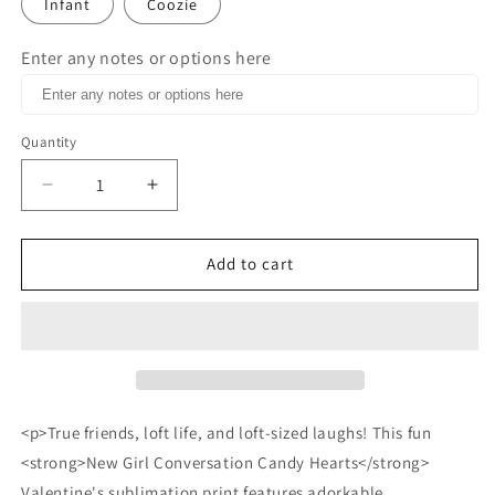
Infant
Coozie
Enter any notes or options here
Quantity
Decrease
Increase
quantity
quantity
for
for
New
New
Add to cart
Girl
Girl
Conversation
Conversation
candy
candy
Hearts
Hearts
blank
blank
valentines
valentines
sublimation
sublimation
<p>True friends, loft life, and loft-sized laughs! This fun
print
print
<strong>New Girl Conversation Candy Hearts</strong>
Valentine's sublimation print features adorkable