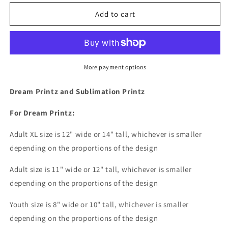
for
for
Mi
Mi
Add to cart
Gente
Gente
Favorita
Favorita
Me
Me
llama
llama
Mom
Mom
More payment options
-
-
my
my
Dream Printz and Sublimation Printz
favorite
favorite
people
people
For Dream Printz:
call
call
me
me
Adult XL size is 12" wide or 14
" tall, whichever is smaller
mom
mom
depending on the proportions of the design
Dream
Dream
Print
Print
Adult size is 11" wide or 12" tall, whichever is smaller
or
or
depending on the proportions of the design
Sublimation
Sublimation
Print
Print
Youth size is 8" wide or 10" tall, whichever is smaller
depending on the proportions of the design