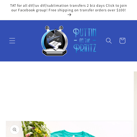
Skip to
TAT for all dtf/uv dtf/sublimation transfers 2 biz days Click to join
content
our Facebook group! Free shipping on transfer orders over $100!
Cart
Skip to
product
information