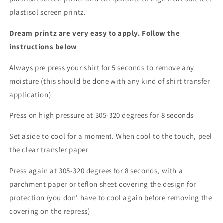
plastisol screen printz.
Dream printz are very easy to apply. Follow the
instructions below
Always pre press your shirt for 5 seconds to remove any
moisture (this should be done with any kind of shirt transfer
application)
Press on high pressure at 305-320 degrees for 8 seconds
Set aside to cool for a moment. When cool to the touch, peel
the clear transfer paper
Press again at 305-320 degrees for 8 seconds, with a
parchment paper or teflon sheet covering the design for
protection (you don' have to cool again before removing the
covering on the repress)