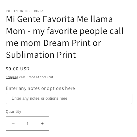
in
m
PUTTIN ON THE PRINTZ
Mi Gente Favorita Me llama
Mom - my favorite people call
me mom Dream Print or
Sublimation Print
Regular
$0.00 USD
price
Shipping
calculated at checkout.
Enter any notes or options here
Quantity
Decrease
Increase
quantity
quantity