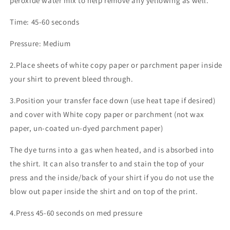
peroxide water mix to help remove any yellowing as well.
Time: 45-60 seconds
Pressure: Medium
2.Place sheets of white copy paper or parchment paper inside
your shirt to prevent bleed through.
3.Position your transfer face down (use heat tape if desired)
and cover with White copy paper or parchment (not wax
paper, un-coated un-dyed parchment paper)
The dye turns into a gas when heated, and is absorbed into
the shirt. It can also transfer to and stain the top of your
press and the inside/back of your shirt if you do not use the
blow out paper inside the shirt and on top of the print.
4.Press 45-60 seconds on med pressure