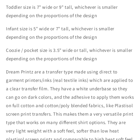
Toddler size is 7" wide or 9" tall, whichever is smaller
depending on the proportions of the design
Infant size is 5" wide or 7" tall, whichever is smaller
depending on the proportions of the design
Coozie / pocket size is 3.5" wide or tall, whichever is smaller
depending on the proportions of the design
Dream Printz are a transfer type made using direct to
garment printers/inks (real textile inks) which are applied to
a clear transfer film. They have a white underbase so they
can go on dark colors, and the adhesive to apply them works
on full cotton and cotton/poly blended fabrics, like Plastisol
screen print transfers. This makes them a very versatile print
type that works on many different shirt options. They are
very light weight with a soft feel, softer than low heat
plastisol screen printz and comparable to high heat soft feel