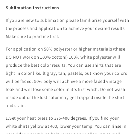
Sublimation instructions
If you are new to sublimation please familiarize yourself with
the process and application to achieve your desired results.
Make sure to practice first.
For application on 50% polyester or higher materials (these
DO NOT work on 100% cotton!) 100% white polyester will
produce the best color results. You can use shirts that are
light in color like: lt gray, tan, pastels, but know your colors
will be faded. 50% poly will achieve a more faded vintage
look and will lose some color in it's first wash. Do not wash
inside out or the lost color may get trapped inside the shirt
and stain.
1.Set your heat press to 375-400 degrees. If you find your
white shirts yellow at 400, lower your temp. You can rinse in