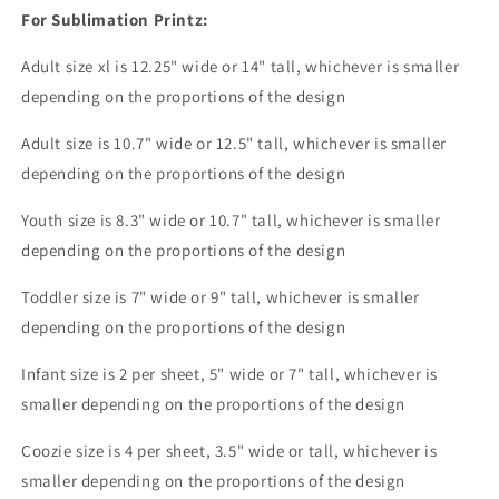
For Sublimation Printz:
Adult size xl is 12.25" wide or 14" tall, whichever is smaller
depending on the proportions of the design
Adult size is 10.7" wide or 12.5" tall, whichever is smaller
depending on the proportions of the design
Youth size is 8.3" wide or 10.7" tall, whichever is smaller
depending on the proportions of the design
Toddler size is 7" wide or 9" tall, whichever is smaller
depending on the proportions of the design
Infant size is 2 per sheet, 5" wide or 7" tall, whichever is
smaller depending on the proportions of the design
Coozie size is 4 per sheet, 3.5" wide or tall, whichever is
smaller depending on the proportions of the design