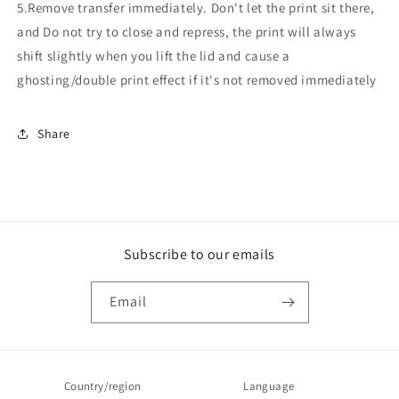
5.Remove transfer immediately. Don't let the print sit there,
and Do not try to close and repress, the print will always
shift slightly when you lift the lid and cause a
ghosting/double print effect if it's not removed immediately
Share
Subscribe to our emails
Email
Country/region
Language