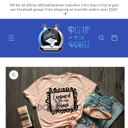
Skip to
TAT for all dtf/uv dtf/sublimation transfers 2 biz days Click to join
content
our Facebook group! Free shipping on transfer orders over $100!
Cart
Skip to
product
information