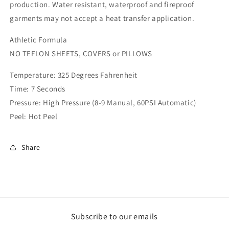
production. Water resistant, waterproof and fireproof
garments may not accept a heat transfer application.
Athletic Formula
NO TEFLON SHEETS, COVERS or PILLOWS
Temperature: 325 Degrees Fahrenheit
Time: 7 Seconds
Pressure: High Pressure (8-9 Manual, 60PSI Automatic)
Peel: Hot Peel
Share
Subscribe to our emails