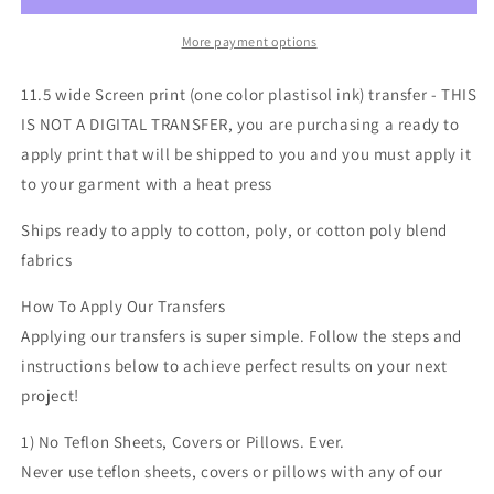
black
black
one
one
More payment options
color
color
Screen
Screen
11.5 wide Screen print (one color plastisol ink) transfer - THIS
print
print
IS NOT A DIGITAL TRANSFER, you are purchasing a ready to
transfer
transfer
apply print that will be shipped to you and you must apply it
to your garment with a heat press
Ships ready to apply to cotton, poly, or cotton poly blend
fabrics
How To Apply Our Transfers
Applying our transfers is super simple. Follow the steps and
instructions below to achieve perfect results on your next
project!
1) No Teflon Sheets, Covers or Pillows. Ever.
Never use teflon sheets, covers or pillows with any of our