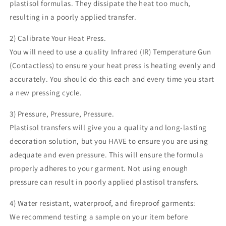
plastisol formulas. They dissipate the heat too much,
resulting in a poorly applied transfer.
2) Calibrate Your Heat Press.
You will need to use a quality Infrared (IR) Temperature Gun
(Contactless) to ensure your heat press is heating evenly and
accurately. You should do this each and every time you start
a new pressing cycle.
3) Pressure, Pressure, Pressure.
Plastisol transfers will give you a quality and long-lasting
decoration solution, but you HAVE to ensure you are using
adequate and even pressure. This will ensure the formula
properly adheres to your garment. Not using enough
pressure can result in poorly applied plastisol transfers.
4) Water resistant, waterproof, and fireproof garments:
We recommend testing a sample on your item before