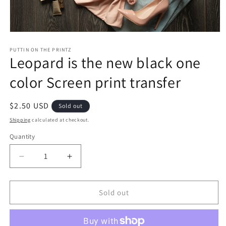
Open
media
1
PUTTIN ON THE PRINTZ
Leopard is the new black one
in
modal
color Screen print transfer
Regular
$2.50 USD
Sold out
price
Shipping
calculated at checkout.
Quantity
Decrease
Increase
quantity
quantity
for
for
Leopard
Leopard
Sold out
is
is
the
the
new
new