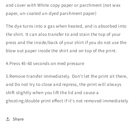
and cover with White copy paper or parchment (not wax
paper, un-coated un-dyed parchment paper)
The dye turns into a gas when heated, and is absorbed into
the shirt. It can also transfer to and stain the top of your
press and the inside/back of your shirt if you do not use the
blow out paper inside the shirt and on top of the print.
4.Press 45-60 seconds on med pressure
5.Remove transfer immediately. Don't let the print sit there,
and Do not try to close and repress, the print will always
shift slightly when you lift the lid and cause a
ghosting/double print effect if it's not removed immediately
Share