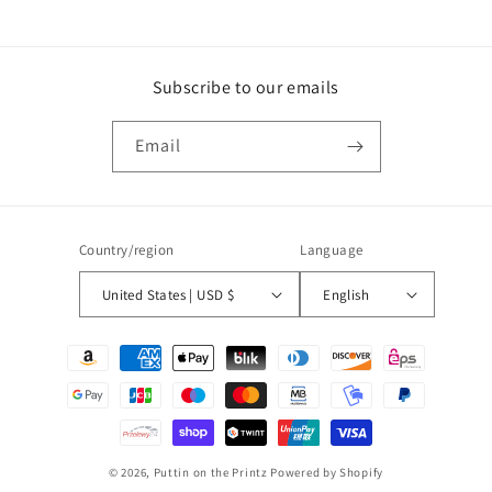
Subscribe to our emails
Email
Country/region
Language
United States | USD $
English
Payment
methods
© 2026,
Puttin on the Printz
Powered by Shopify