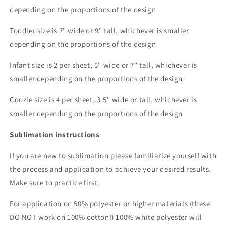
depending on the proportions of the design
Toddler size is 7" wide or 9" tall, whichever is smaller
depending on the proportions of the design
Infant size is 2 per sheet, 5" wide or 7" tall, whichever is
smaller depending on the proportions of the design
Coozie size is 4 per sheet, 3.5" wide or tall, whichever is
smaller depending on the proportions of the design
Sublimation instructions
If you are new to sublimation please familiarize yourself with
the process and application to achieve your desired results.
Make sure to practice first.
For application on 50% polyester or higher materials (these
DO NOT work on 100% cotton!) 100% white polyester will