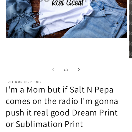
Open
media
1
in
modal
O
m
2
of
1
/
2
in
m
PUTTIN ON THE PRINTZ
I'm a Mom but if Salt N Pepa
comes on the radio I'm gonna
push it real good Dream Print
or Sublimation Print