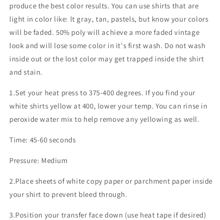
produce the best color results. You can use shirts that are
light in color like: lt gray, tan, pastels, but know your colors
will be faded. 50% poly will achieve a more faded vintage
look and will lose some color in it's first wash. Do not wash
inside out or the lost color may get trapped inside the shirt
and stain.
1.Set your heat press to 375-400 degrees. If you find your
white shirts yellow at 400, lower your temp. You can rinse in
peroxide water mix to help remove any yellowing as well.
Time: 45-60 seconds
Pressure: Medium
2.Place sheets of white copy paper or parchment paper inside
your shirt to prevent bleed through.
3.Position your transfer face down (use heat tape if desired)