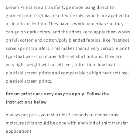
Dream Printz are a transfer type made using direct to
garment printers/inks (real textile inks) which are applied to
a clear transfer film. They have a white underbase so they
can go on dark colors, and the adhesive to apply them works
on full cotton and cotton/poly blended fabrics, like Plastisol
screen print transfers. This makes them a very versatile print
type that works on many different shirt options. They are
very light weight with a soft feel, softer than low heat
plastisol screen printz and comparable to high heat soft feel
plastisol screen printz.
Dream printz are very easy to apply. Follow the
instructions below
Always pre press your shirt for 5 seconds to remove any
moisture (this should be done with any kind of shirt transfer
application)