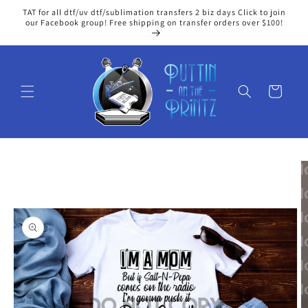
Skip to
TAT for all dtf/uv dtf/sublimation transfers 2 biz days Click to join
content
our Facebook group! Free shipping on transfer orders over $100!
Cart
Skip to
product
information