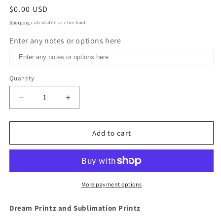
Regular
$0.00 USD
price
Shipping
calculated at checkout.
Enter any notes or options here
Quantity
Decrease
Increase
quantity
quantity
for
for
I&#39;m
I&#39;m
Add to cart
a
a
Mom
Mom
but
but
if
if
Salt
Salt
More payment options
N
N
Pepa
Pepa
Dream Printz and Sublimation Printz
comes
comes