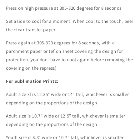
Press on high pressure at 305-320 degrees for 8 seconds
Set aside to cool for a moment. When cool to the touch, peel
the clear transfer paper
Press again at 305-320 degrees for 8 seconds, with a
parchment paper or teflon sheet covering the design for
protection (you don' have to cool again before removing the
covering on the repress)
For Sublimation Printz:
Adult size xl is 12.25" wide or 14" tall, whichever is smaller
depending on the proportions of the design
Adult size is 10.7" wide or 12.5" tall, whichever is smaller
depending on the proportions of the design
Youth size is 8.3" wide or 10.7" tall, whichever is smaller