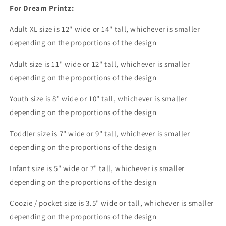
on
on
For Dream Printz:
the
the
radio
radio
Adult XL size is 12" wide or 14
" tall, whichever is smaller
I&#39;m
I&#39;m
depending on the proportions of the design
gonna
gonna
push
push
Adult size is 11" wide or 12" tall, whichever is smaller
it
it
depending on the proportions of the design
real
real
good
good
Youth size is 8" wide or 10" tall, whichever is smaller
Dream
Dream
Print
Print
depending on the proportions of the design
or
or
Sublimation
Sublimation
Toddler size is 7" wide or 9" tall, whichever is smaller
Print
Print
depending on the proportions of the design
Infant size is 5" wide or 7" tall, whichever is smaller
depending on the proportions of the design
Coozie / pocket size is 3.5" wide or tall, whichever is smaller
depending on the proportions of the design