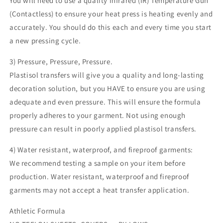
You will need to use a quality Infrared (IR) Temperature Gun
(Contactless) to ensure your heat press is heating evenly and
accurately. You should do this each and every time you start
a new pressing cycle.
3) Pressure, Pressure, Pressure.
Plastisol transfers will give you a quality and long-lasting
decoration solution, but you HAVE to ensure you are using
adequate and even pressure. This will ensure the formula
properly adheres to your garment. Not using enough
pressure can result in poorly applied plastisol transfers.
4) Water resistant, waterproof, and fireproof garments:
We recommend testing a sample on your item before
production. Water resistant, waterproof and fireproof
garments may not accept a heat transfer application.
Athletic Formula