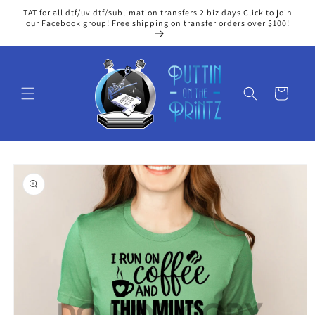
Skip to
TAT for all dtf/uv dtf/sublimation transfers 2 biz days Click to join
content
our Facebook group! Free shipping on transfer orders over $100!
Cart
Skip to
product
information