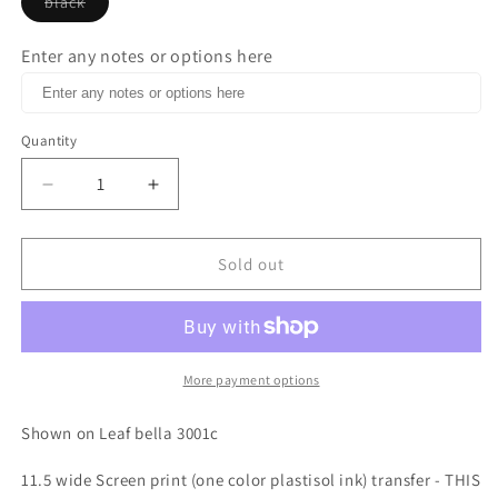
black
Variant
sold
out
Enter any notes or options here
or
unavailable
Quantity
Decrease
Increase
quantity
quantity
for
for
I
I
Sold out
run
run
on
on
coffee
coffee
and
and
thin
thin
More payment options
mints
mints
one
one
Shown on Leaf bella 3001c
color
color
Screen
Screen
11.5 wide Screen print (one color plastisol ink) transfer - THIS
print
print