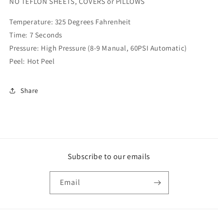
NO TEFLON SHEETS, COVERS or PILLOWS
Temperature: 325 Degrees Fahrenheit
Time: 7 Seconds
Pressure: High Pressure (8-9 Manual, 60PSI Automatic)
Peel: Hot Peel
Share
Subscribe to our emails
Email