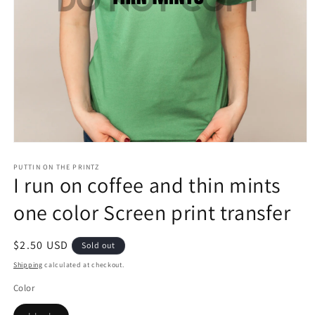
Open
media
1
PUTTIN ON THE PRINTZ
I run on coffee and thin mints
in
modal
one color Screen print transfer
Regular
$2.50 USD
Sold out
price
Shipping
calculated at checkout.
Color