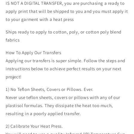
IS NOT A DIGITAL TRANSFER, you are purchasing a ready to
transfer
transfer
apply print that will be shipped to you and you must apply it
to your garment with a heat press
Ships ready to apply to cotton, poly, or cotton poly blend
fabrics
How To Apply Our Transfers
Applying our transfers is super simple. Follow the steps and
instructions below to achieve perfect results on your next
project!
1) No Teflon Sheets, Covers or Pillows. Ever.
Never use teflon sheets, covers or pillows with any of our
plastisol formulas. They dissipate the heat too much,
resulting in a poorly applied transfer.
2) Calibrate Your Heat Press.