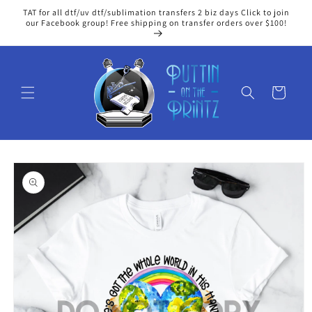
Skip to
TAT for all dtf/uv dtf/sublimation transfers 2 biz days Click to join
content
our Facebook group! Free shipping on transfer orders over $100!
Cart
Skip to
product
information