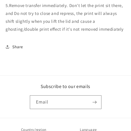
5.Remove transfer immediately. Don't let the print sit there,
and Do not try to close and repress, the print will always
shift slightly when you lift the lid and cause a
ghosting/double print effect if it's not removed immediately
Share
Subscribe to our emails
Email
Country/region
Language