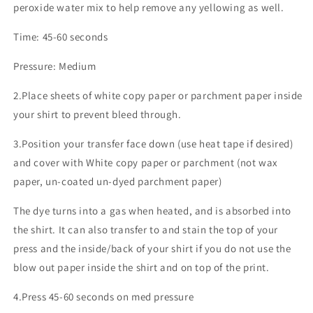
peroxide water mix to help remove any yellowing as well.
Time: 45-60 seconds
Pressure: Medium
2.Place sheets of white copy paper or parchment paper inside
your shirt to prevent bleed through.
3.Position your transfer face down (use heat tape if desired)
and cover with White copy paper or parchment (not wax
paper, un-coated un-dyed parchment paper)
The dye turns into a gas when heated, and is absorbed into
the shirt. It can also transfer to and stain the top of your
press and the inside/back of your shirt if you do not use the
blow out paper inside the shirt and on top of the print.
4.Press 45-60 seconds on med pressure