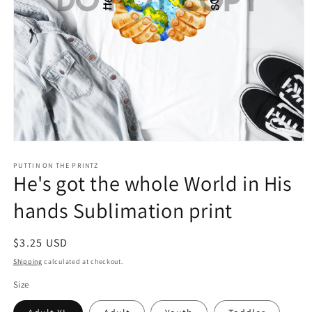
Open
media
1
PUTTIN ON THE PRINTZ
He's got the whole World in His
in
modal
hands Sublimation print
Regular
$3.25 USD
price
Shipping
calculated at checkout.
Size