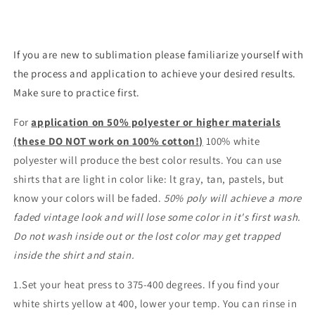
If you are new to sublimation please familiarize yourself with
the process and application to achieve your desired results.
Make sure to practice first.
For
application on 50% polyester or higher materials
(these DO NOT work on 100% cotton!)
100% white
polyester will produce the best color results. You can use
shirts that are light in color like: lt gray, tan, pastels, but
know your colors will be faded.
50% poly will achieve a more
faded vintage look and will lose some color in it's first wash.
Do not wash inside out or the lost color may get trapped
inside the shirt and stain.
1.Set your heat press to 375-400 degrees. If you find your
white shirts yellow at 400, lower your temp. You can rinse in