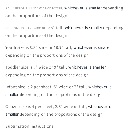
Sublimation
Sublimation
print
print
,
depending
whichever is smaller
Adult size xl is 12.25" wide or 14"
tall
on the proportions of the design
" tall,
depending
whichever is smaller
Adult size is 10.7" wide or 12.5
on the proportions of the design
Youth size is 8.3" wide or 10.7" tall,
whichever is smaller
depending on the proportions of the design
Toddler size is 7" wide or 9" tall,
whichever is smaller
depending on the proportions of the design
Infant size is 2 per sheet, 5" wide or 7" tall,
whichever is
depending on the proportions of the design
smaller
Coozie size is 4 per sheet, 3.5" wide or tall,
whichever is
depending on the proportions of the design
smaller
Sublimation instructions