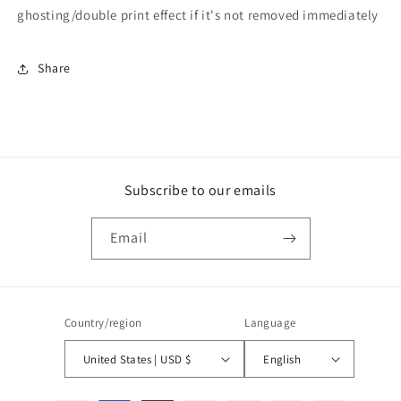
ghosting/double print effect if it's not removed immediately
Share
Subscribe to our emails
Email
Country/region
Language
United States | USD $
English