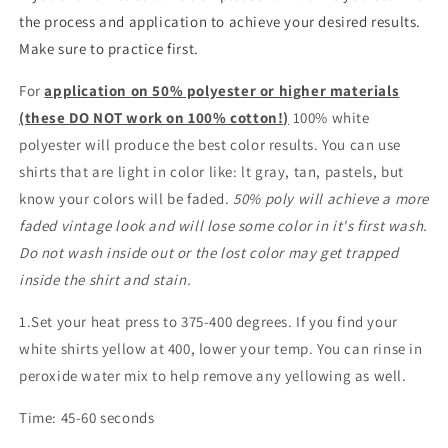
the process and application to achieve your desired results.
Make sure to practice first.
For
application on 50% polyester or higher materials
(these DO NOT work on 100% cotton!)
100% white
polyester will produce the best color results. You can use
shirts that are light in color like: lt gray, tan, pastels, but
know your colors will be faded.
50% poly will achieve a more
faded vintage look and will lose some color in it's first wash.
Do not wash inside out or the lost color may get trapped
inside the shirt and stain.
1.Set your heat press to 375-400 degrees. If you find your
white shirts yellow at 400, lower your temp. You can rinse in
peroxide water mix to help remove any yellowing as well.
Time: 45-60 seconds