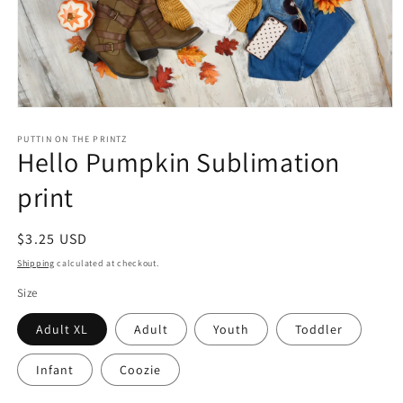
Open
media
1
PUTTIN ON THE PRINTZ
Hello Pumpkin Sublimation
in
modal
print
Regular
$3.25 USD
price
Shipping
calculated at checkout.
Size
Adult XL
Adult
Youth
Toddler
Infant
Coozie