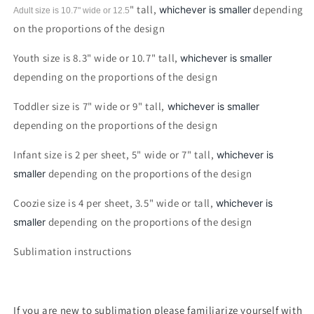
" tall,
depending
whichever is smaller
Adult size is 10.7" wide or 12.5
on the proportions of the design
Youth size is 8.3" wide or 10.7" tall,
whichever is smaller
depending on the proportions of the design
Toddler size is 7" wide or 9" tall,
whichever is smaller
depending on the proportions of the design
Infant size is 2 per sheet, 5" wide or 7" tall,
whichever is
depending on the proportions of the design
smaller
Coozie size is 4 per sheet, 3.5" wide or tall,
whichever is
depending on the proportions of the design
smaller
Sublimation instructions
If you are new to sublimation please familiarize yourself with