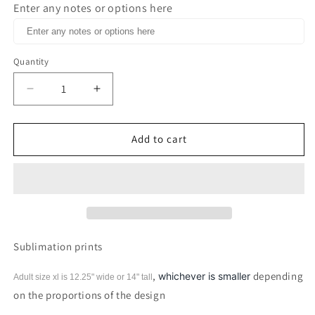
Enter any notes or options here
Quantity
Decrease
Increase
quantity
quantity
for
for
Hello
Hello
Add to cart
Pumpkin
Pumpkin
Sublimation
Sublimation
print
print
Sublimation prints
,
depending
whichever is smaller
Adult size xl is 12.25" wide or 14"
tall
on the proportions of the design