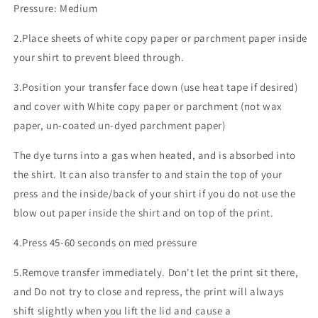
Pressure: Medium
2.Place sheets of white copy paper or parchment paper inside
your shirt to prevent bleed through.
3.Position your transfer face down (use heat tape if desired)
and cover with White copy paper or parchment (not wax
paper, un-coated un-dyed parchment paper)
The dye turns into a gas when heated, and is absorbed into
the shirt. It can also transfer to and stain the top of your
press and the inside/back of your shirt if you do not use the
blow out paper inside the shirt and on top of the print.
4.Press 45-60 seconds on med pressure
5.Remove transfer immediately. Don't let the print sit there,
and Do not try to close and repress, the print will always
shift slightly when you lift the lid and cause a