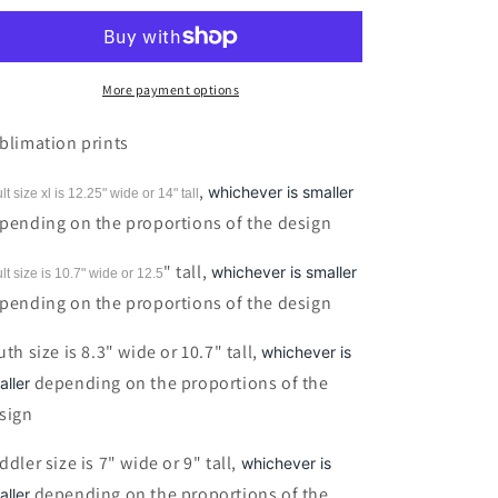
Risen
Risen
Floral
Floral
Cross
Cross
Sublimation
Sublimation
More payment options
Print
Print
blimation prints
,
whichever is smaller
lt size xl is 12.25" wide or 14"
tall
pending on the proportions of the design
" tall,
whichever is smaller
lt size is 10.7" wide or 12.5
pending on the proportions of the design
uth size is 8.3" wide or 10.7" tall,
whichever is
depending on the proportions of the
aller
sign
ddler size is 7" wide or 9" tall,
whichever is
depending on the proportions of the
aller