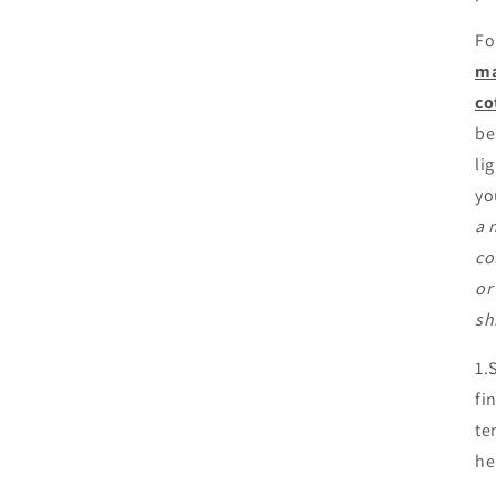
Fo
ma
co
be
li
yo
a 
co
or
sh
1.
fi
te
he