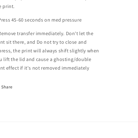
e print.
Press 45-60 seconds on med pressure
Remove transfer immediately. Don't let the
int sit there, and Do not try to close and
press, the print will always shift slightly when
u lift the lid and cause a ghosting/double
int effect if it's not removed immediately
Share