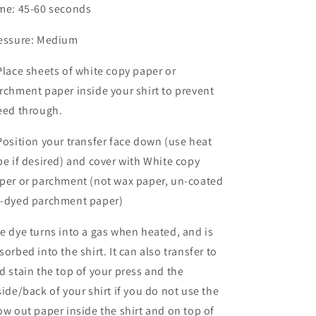
me: 45-60 seconds
essure: Medium
Place sheets of white copy paper or
rchment paper inside your shirt to prevent
eed through.
Position your transfer face down (use heat
pe if desired) and cover with White copy
per or parchment (not wax paper, un-coated
-dyed parchment paper)
e dye turns into a gas when heated, and is
sorbed into the shirt. It can also transfer to
d stain the top of your press and the
side/back of your shirt if you do not use the
ow out paper inside the shirt and on top of