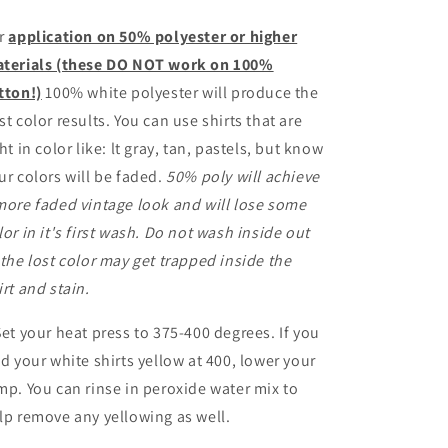
r
application on 50% polyester or higher
terials (these DO NOT work on 100%
tton!)
100% white polyester will produce the
st color results. You can use shirts that are
ght in color like: lt gray, tan, pastels, but know
ur colors will be faded.
50% poly will achieve
more faded vintage look and will lose some
lor in it's first wash. Do not wash inside out
 the lost color may get trapped inside the
irt and stain.
Set your heat press to 375-400 degrees. If you
nd your white shirts yellow at 400, lower your
mp. You can rinse in peroxide water mix to
lp remove any yellowing as well.