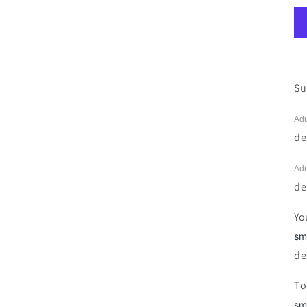
Su
Adu
de
Adu
de
Yo
sm
de
To
sm