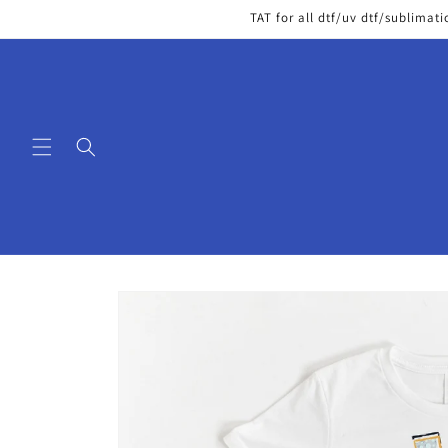
Skip to
TAT for all dtf/uv dtf/sublimati
content
Skip to
product
information