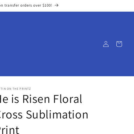
on transfer orders over $100!
Log
Cart
in
TIN ON THE PRINTZ
e is Risen Floral
ross Sublimation
rint