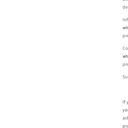
de
In
wh
pr
Co
wh
pr
Su
If
yo
ac
pra