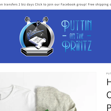
on transfers 2 biz days Click to join our Facebook group! Free shipping 
PUT
H
C
P