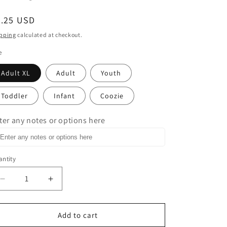
egular
3.25 USD
ice
pping
calculated at checkout.
e
Adult XL
Adult
Youth
Toddler
Infant
Coozie
ter any notes or options here
ntity
Decrease
Increase
quantity
quantity
for
for
He
He
Add to cart
is
is