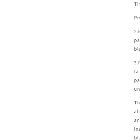
Ti
Pr
2.
pa
bl
3.
ta
pa
un
Th
ab
an
in
bl