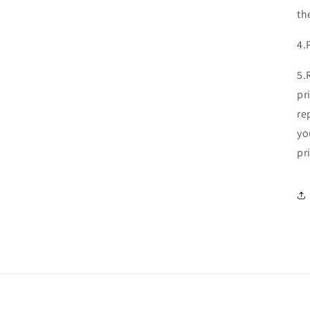
th
4.
5.
pr
re
yo
pr