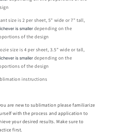
sign
fant size is 2 per sheet, 5" wide or 7" tall,
depending on the
ichever is smaller
oportions of the design
ozie size is 4 per sheet, 3.5" wide or tall,
depending on the
ichever is smaller
oportions of the design
blimation instructions
 you are new to sublimation please familiarize
urself with the process and application to
hieve your desired results. Make sure to
ctice first.