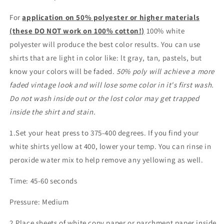
For
application on 50% polyester or higher materials
(these DO NOT work on 100% cotton!)
100% white
polyester will produce the best color results. You can use
shirts that are light in color like: lt gray, tan, pastels, but
know your colors will be faded.
50% poly will achieve a more
faded vintage look and will lose some color in it's first wash.
Do not wash inside out or the lost color may get trapped
inside the shirt and stain.
1.Set your heat press to 375-400 degrees. If you find your
white shirts yellow at 400, lower your temp. You can rinse in
peroxide water mix to help remove any yellowing as well.
Time: 45-60 seconds
Pressure: Medium
2.Place sheets of white copy paper or parchment paper inside