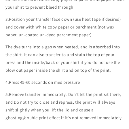
your shirt to prevent bleed through.
3.Position your transfer face down (use heat tape if desired)
and cover with White copy paper or parchment (not wax
paper, un-coated un-dyed parchment paper)
The dye turns into a gas when heated, and is absorbed into
the shirt. It can also transfer to and stain the top of your
press and the inside/back of your shirt if you do not use the
blow out paper inside the shirt and on top of the print.
4.Press 45-60 seconds on med pressure
5.Remove transfer immediately. Don't let the print sit there,
and Do not try to close and repress, the print will always
shift slightly when you lift the lid and cause a
ghosting/double print effect if it's not removed immediately