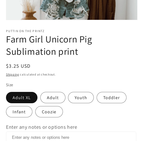
Open
media
1
PUTTIN ON THE PRINTZ
Farm Girl Unicorn Pig
in
modal
Sublimation print
Regular
$3.25 USD
price
Shipping
calculated at checkout.
Size
Adult XL
Adult
Youth
Toddler
Infant
Coozie
Enter any notes or options here