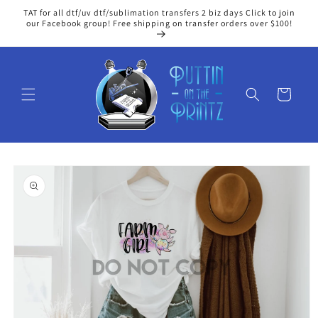
Skip to
TAT for all dtf/uv dtf/sublimation transfers 2 biz days Click to join
content
our Facebook group! Free shipping on transfer orders over $100!
Cart
Skip to
product
information