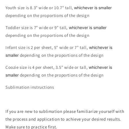
Youth size is 8.3" wide or 10.7" tall,
whichever is smaller
depending on the proportions of the design
Toddler size is 7" wide or 9" tall,
whichever is smaller
depending on the proportions of the design
Infant size is 2 per sheet, 5" wide or 7" tall,
whichever is
depending on the proportions of the design
smaller
Coozie size is 4 per sheet, 3.5" wide or tall,
whichever is
depending on the proportions of the design
smaller
Sublimation instructions
If you are new to sublimation please familiarize yourself with
the process and application to achieve your desired results.
Make sure to practice first.