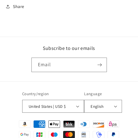
Share
Subscribe to our emails
Email
Country/region
Language
United States | USD $
English
Payment
methods