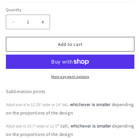
Quantity
Decrease
Increase
quantity
quantity
for
for
Farm
Farm
Add to cart
Girl
Girl
Unicorn
Unicorn
Pig
Pig
Sublimation
Sublimation
print
print
More payment options
Sublimation prints
,
depending
whichever is smaller
Adult size xl is 12.25" wide or 14"
tall
on the proportions of the design
" tall,
depending
whichever is smaller
Adult size is 10.7" wide or 12.5
on the proportions of the design