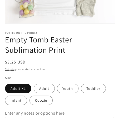
Open
media
1
PUTTIN ON THE PRINTZ
Empty Tomb Easter
in
modal
Sublimation Print
Regular
$3.25 USD
price
Shipping
calculated at checkout.
Size
Adult XL
Adult
Youth
Toddler
Infant
Coozie
Enter any notes or options here