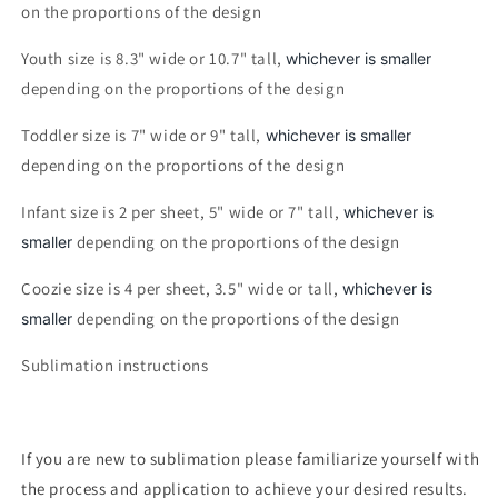
on the proportions of the design
Youth size is 8.3" wide or 10.7" tall,
whichever is smaller
depending on the proportions of the design
Toddler size is 7" wide or 9" tall,
whichever is smaller
depending on the proportions of the design
Infant size is 2 per sheet, 5" wide or 7" tall,
whichever is
depending on the proportions of the design
smaller
Coozie size is 4 per sheet, 3.5" wide or tall,
whichever is
depending on the proportions of the design
smaller
Sublimation instructions
If you are new to sublimation please familiarize yourself with
the process and application to achieve your desired results.