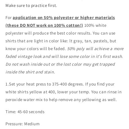
Make sure to practice first.
For
application on 50% polyester or higher materials
(these DO NOT work on 100% cotton!)
100% white
polyester will produce the best color results. You can use
shirts that are light in color like: lt gray, tan, pastels, but
know your colors will be faded.
50% poly will achieve a more
faded vintage look and will lose some color in it's first wash.
Do not wash inside out or the lost color may get trapped
inside the shirt and stain.
1.Set your heat press to 375-400 degrees. If you find your
white shirts yellow at 400, lower your temp. You can rinse in
peroxide water mix to help remove any yellowing as well.
Time: 45-60 seconds
Pressure: Medium