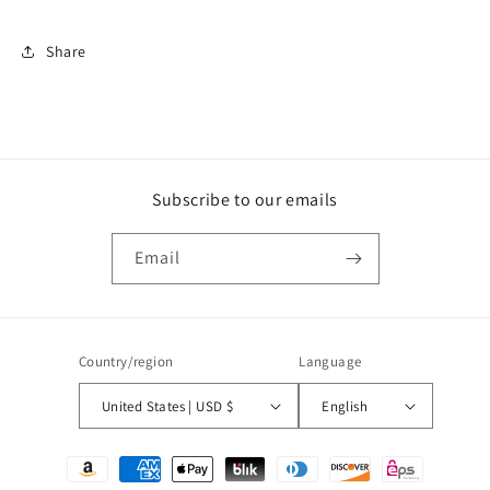
Share
Subscribe to our emails
Email
Country/region
Language
United States | USD $
English
Payment
methods