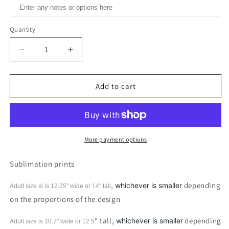
Quantity
Decrease
Increase
quantity
quantity
for
for
Empty
Empty
Add to cart
Tomb
Tomb
Easter
Easter
Sublimation
Sublimation
Print
Print
More payment options
Sublimation prints
,
depending
whichever is smaller
Adult size xl is 12.25" wide or 14"
tall
on the proportions of the design
" tall,
depending
whichever is smaller
Adult size is 10.7" wide or 12.5