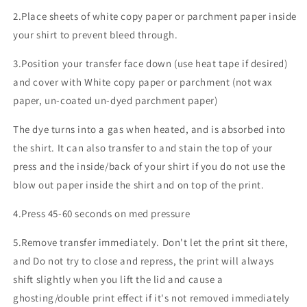
2.Place sheets of white copy paper or parchment paper inside
your shirt to prevent bleed through.
3.Position your transfer face down (use heat tape if desired)
and cover with White copy paper or parchment (not wax
paper, un-coated un-dyed parchment paper)
The dye turns into a gas when heated, and is absorbed into
the shirt. It can also transfer to and stain the top of your
press and the inside/back of your shirt if you do not use the
blow out paper inside the shirt and on top of the print.
4.Press 45-60 seconds on med pressure
5.Remove transfer immediately. Don't let the print sit there,
and Do not try to close and repress, the print will always
shift slightly when you lift the lid and cause a
ghosting/double print effect if it's not removed immediately