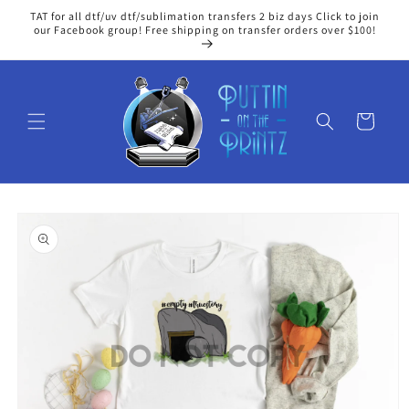
Skip to
TAT for all dtf/uv dtf/sublimation transfers 2 biz days Click to join
content
our Facebook group! Free shipping on transfer orders over $100!
Cart
Skip to
product
information