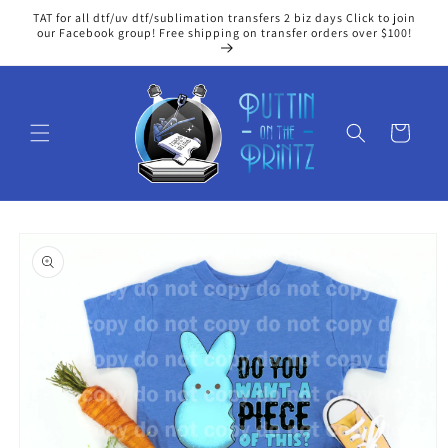
Skip to
TAT for all dtf/uv dtf/sublimation transfers 2 biz days Click to join
content
our Facebook group! Free shipping on transfer orders over $100!
Cart
Skip to
product
information