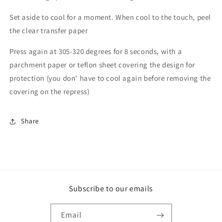
Set aside to cool for a moment. When cool to the touch, peel
the clear transfer paper
Press again at 305-320 degrees for 8 seconds, with a
parchment paper or teflon sheet covering the design for
protection (you don' have to cool again before removing the
covering on the repress)
Share
Subscribe to our emails
Email