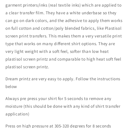
garment printers/inks (real textile inks) which are applied to
a clear transfer film. They have a white underbase so they
can go on dark colors, and the adhesive to apply them works
on full cotton and cotton/poly blended fabrics, like Plastisol
screen print transfers. This makes them a very versatile print
type that works on many different shirt options. They are
very light weight with a soft feel, softer than low heat
plastisol screen printz and comparable to high heat soft feel
plastisol screen printz.
Dream printz are very easy to apply. Follow the instructions
below
Always pre press your shirt for 5 seconds to remove any
moisture (this should be done with any kind of shirt transfer
application)
Press on high pressure at 305-320 degrees for 8 seconds