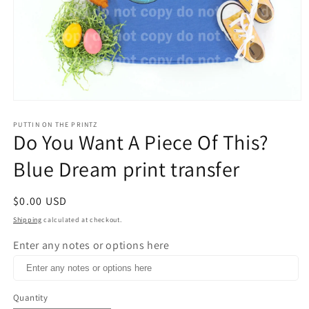
Open
media
1
PUTTIN ON THE PRINTZ
Do You Want A Piece Of This?
in
modal
Blue Dream print transfer
Regular
$0.00 USD
price
Shipping
calculated at checkout.
Enter any notes or options here
Quantity