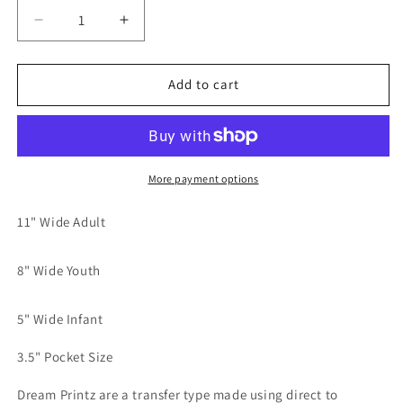
Decrease
Increase
quantity
quantity
for
for
Do
Do
Add to cart
You
You
Want
Want
A
A
Piece
Piece
Of
Of
More payment options
This?
This?
Blue
Blue
11" Wide Adult
Dream
Dream
print
print
8" Wide Youth
transfer
transfer
5" Wide Infant
3.5" Pocket Size
Dream Printz are a transfer type made using direct to