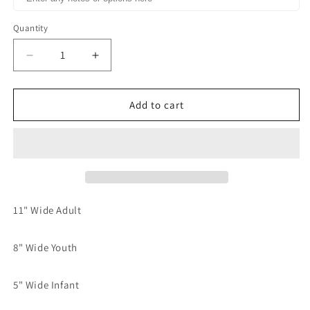
Quantity
Decrease
Increase
quantity
quantity
for
for
Coffee
Coffee
Add to cart
and
and
Jesus
Jesus
Typography
Typography
Dream
Dream
print
print
transfer
transfer
11" Wide Adult
8" Wide Youth
5" Wide Infant