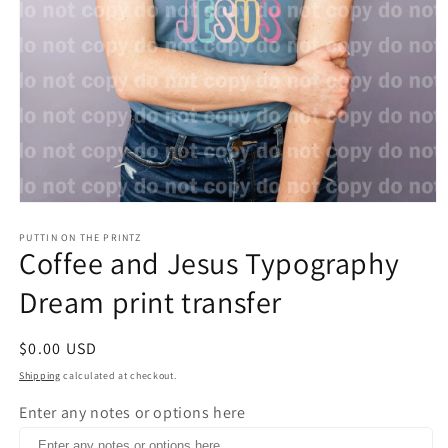
Open
media
1
PUTTIN ON THE PRINTZ
Coffee and Jesus Typography
in
modal
Dream print transfer
Regular
$0.00 USD
price
Shipping
calculated at checkout.
Enter any notes or options here