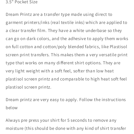
3.5" Pocket Size
Dream Printz are a transfer type made using direct to
garment printers/inks (real textile inks) which are applied to
a clear transfer film. They have a white underbase so they
can go on dark colors, and the adhesive to apply them works
on full cotton and cotton/poly blended fabrics, like Plastisol
screen print transfers. This makes them a very versatile print
type that works on many different shirt options. They are
very light weight with a soft feel, softer than low heat
plastisol screen printz and comparable to high heat soft feel
plastisol screen printz.
Dream printz are very easy to apply. Follow the instructions
below
Always pre press your shirt for 5 seconds to remove any
moisture (this should be done with any kind of shirt transfer