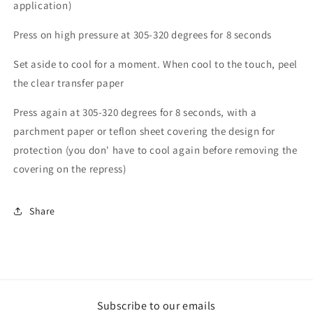
application)
Press on high pressure at 305-320 degrees for 8 seconds
Set aside to cool for a moment. When cool to the touch, peel
the clear transfer paper
Press again at 305-320 degrees for 8 seconds, with a
parchment paper or teflon sheet covering the design for
protection (you don' have to cool again before removing the
covering on the repress)
Share
Subscribe to our emails