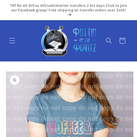
Skip to
TAT for all dtf/uv dtf/sublimation transfers 2 biz days Click to join
content
our Facebook group! Free shipping on transfer orders over $100!
Cart
Skip to
product
information