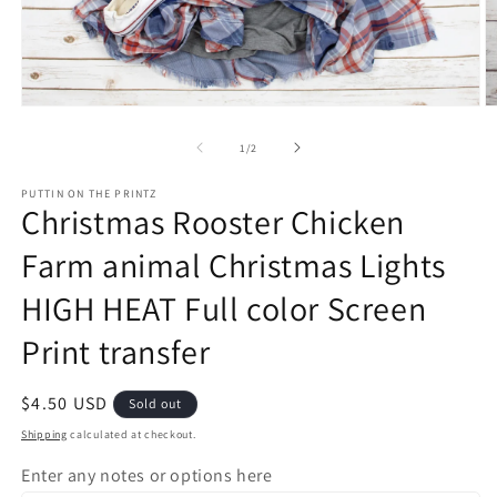
Open
O
media
m
1
2
of
1
/
2
in
in
modal
m
PUTTIN ON THE PRINTZ
Christmas Rooster Chicken
Farm animal Christmas Lights
HIGH HEAT Full color Screen
Print transfer
Regular
$4.50 USD
Sold out
price
Shipping
calculated at checkout.
Enter any notes or options here