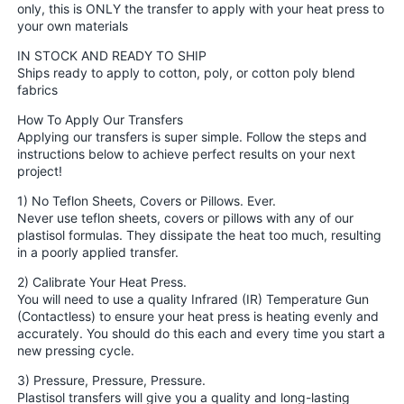
only, this is ONLY the transfer to apply with your heat press to
your own materials
IN STOCK AND READY TO SHIP
Ships ready to apply to cotton, poly, or cotton poly blend
fabrics
How To Apply Our Transfers
Applying our transfers is super simple. Follow the steps and
instructions below to achieve perfect results on your next
project!
1) No Teflon Sheets, Covers or Pillows. Ever.
Never use teflon sheets, covers or pillows with any of our
plastisol formulas. They dissipate the heat too much, resulting
in a poorly applied transfer.
2) Calibrate Your Heat Press.
You will need to use a quality Infrared (IR) Temperature Gun
(Contactless) to ensure your heat press is heating evenly and
accurately. You should do this each and every time you start a
new pressing cycle.
3) Pressure, Pressure, Pressure.
Plastisol transfers will give you a quality and long-lasting