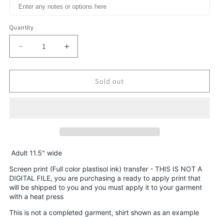
Quantity
Decrease
Increase
quantity
quantity
for
for
Christmas
Christmas
Sold out
Rooster
Rooster
Chicken
Chicken
Farm
Farm
animal
animal
Christmas
Christmas
Lights
Lights
HIGH
HIGH
Adult 11.5" wide
HEAT
HEAT
Screen print (Full color plastisol ink) transfer - THIS IS NOT A
Full
Full
DIGITAL FILE, you are purchasing a ready to apply print that
color
color
will be shipped to you and you must apply it to your garment
Screen
Screen
with a heat press
Print
Print
This is not a completed garment, shirt shown as an example
transfer
transfer