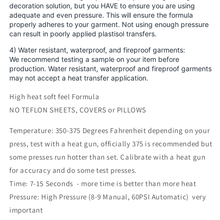
decoration solution, but you HAVE to ensure you are using
adequate and even pressure. This will ensure the formula
properly adheres to your garment. Not using enough pressure
can result in poorly applied plastisol transfers.
4) Water resistant, waterproof, and fireproof garments:
We recommend testing a sample on your item before
production. Water resistant, waterproof and fireproof garments
may not accept a heat transfer application.
High heat soft feel Formula
NO TEFLON SHEETS, COVERS or PILLOWS
Temperature: 350-375 Degrees Fahrenheit depending on your
press, test with a heat gun, officially 375 is recommended but
some presses run hotter than set. Calibrate with a heat gun
for accuracy and do some test presses.
Time: 7-15 Seconds - more time is better than more heat
Pressure: High Pressure (8-9 Manual, 60PSI Automatic) very
important