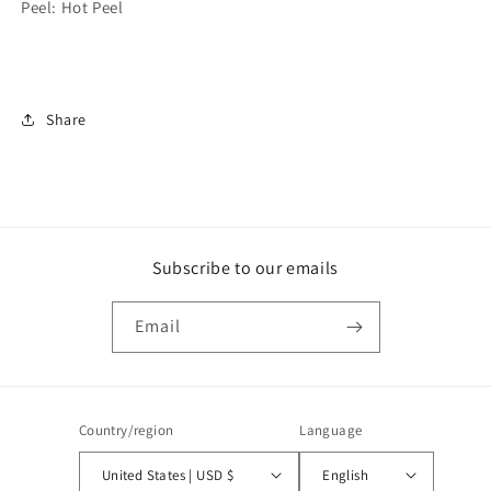
Peel: Hot Peel
Share
Subscribe to our emails
Email
Country/region
Language
United States | USD $
English