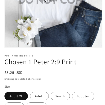
Open
media
1
PUTTIN ON THE PRINTZ
Chosen 1 Peter 2:9 Print
in
modal
Regular
$3.25 USD
price
Shipping
calculated at checkout.
Size
Adult XL
Adult
Youth
Toddler