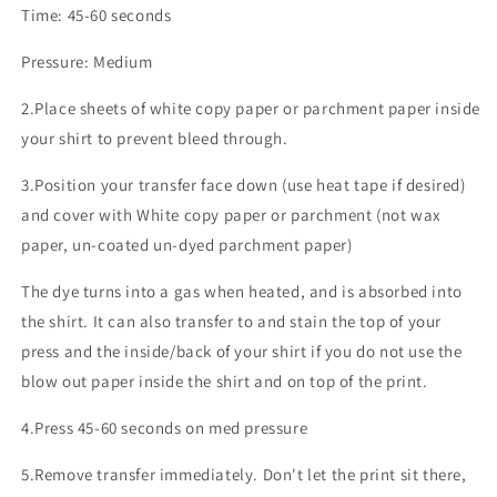
Time: 45-60 seconds
Pressure: Medium
2.Place sheets of white copy paper or parchment paper inside
your shirt to prevent bleed through.
3.Position your transfer face down (use heat tape if desired)
and cover with White copy paper or parchment (not wax
paper, un-coated un-dyed parchment paper)
The dye turns into a gas when heated, and is absorbed into
the shirt. It can also transfer to and stain the top of your
press and the inside/back of your shirt if you do not use the
blow out paper inside the shirt and on top of the print.
4.Press 45-60 seconds on med pressure
5.Remove transfer immediately. Don't let the print sit there,