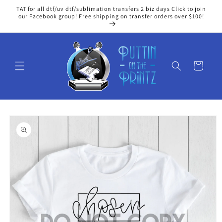
Skip to
TAT for all dtf/uv dtf/sublimation transfers 2 biz days Click to join
content
our Facebook group! Free shipping on transfer orders over $100!
Cart
Skip to
product
information