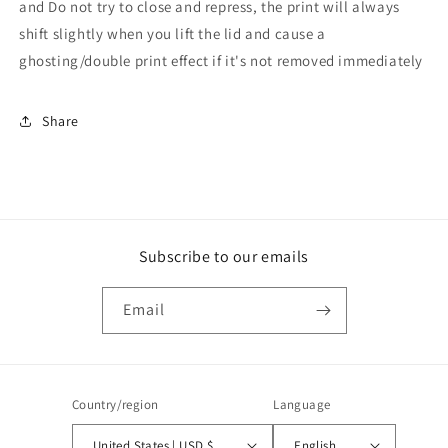
and Do not try to close and repress, the print will always
shift slightly when you lift the lid and cause a
ghosting/double print effect if it's not removed immediately
Share
Subscribe to our emails
Email
Country/region
Language
United States | USD $
English