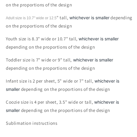
on the proportions of the design
" tall,
depending
whichever is smaller
Adult size is 10.7" wide or 12.5
on the proportions of the design
Youth size is 8.3" wide or 10.7" tall,
whichever is smaller
depending on the proportions of the design
Toddler size is 7" wide or 9" tall,
whichever is smaller
depending on the proportions of the design
Infant size is 2 per sheet, 5" wide or 7" tall,
whichever is
depending on the proportions of the design
smaller
Coozie size is 4 per sheet, 3.5" wide or tall,
whichever is
depending on the proportions of the design
smaller
Sublimation instructions