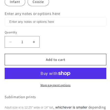
Infant
Coozie
Enter any notes or options here
Quantity
Decrease
Increase
quantity
quantity
for
for
Chosen
Chosen
Add to cart
1
1
Peter
Peter
2:9
2:9
Print
Print
More payment options
Sublimation prints
,
depending
whichever is smaller
Adult size xl is 12.25" wide or 14"
tall