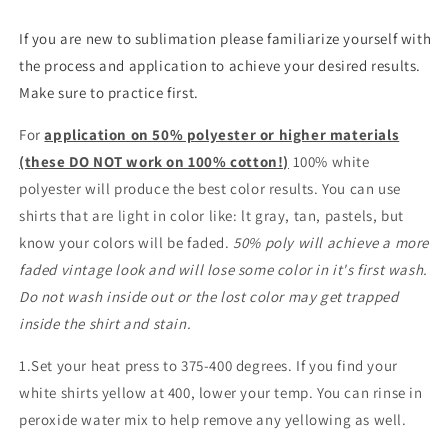
If you are new to sublimation please familiarize yourself with
the process and application to achieve your desired results.
Make sure to practice first.
For
application on 50% polyester or higher materials
(these DO NOT work on 100% cotton!)
100% white
polyester will produce the best color results. You can use
shirts that are light in color like: lt gray, tan, pastels, but
know your colors will be faded.
50% poly will achieve a more
faded vintage look and will lose some color in it's first wash.
Do not wash inside out or the lost color may get trapped
inside the shirt and stain.
1.Set your heat press to 375-400 degrees. If you find your
white shirts yellow at 400, lower your temp. You can rinse in
peroxide water mix to help remove any yellowing as well.