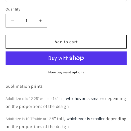
Quantity
Decrease
Increase
quantity
quantity
for
for
Blessed
Blessed
Add to cart
Beyond
Beyond
Measure
Measure
Cross
Cross
Sublimation
Sublimation
print
print
More payment options
Sublimation prints
,
depending
whichever is smaller
Adult size xl is 12.25" wide or 14"
tall
on the proportions of the design
" tall,
depending
whichever is smaller
Adult size is 10.7" wide or 12.5
on the proportions of the design