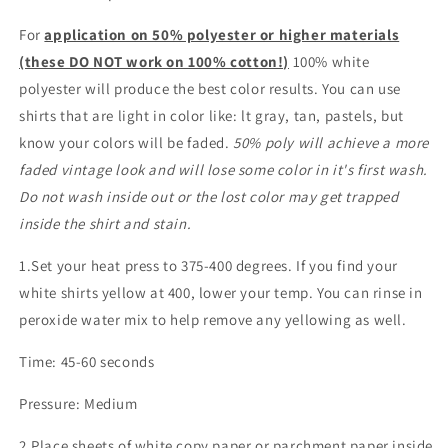
For
application on 50% polyester or higher materials
(these DO NOT work on 100% cotton!)
100% white
polyester will produce the best color results. You can use
shirts that are light in color like: lt gray, tan, pastels, but
know your colors will be faded.
50% poly will achieve a more
faded vintage look and will lose some color in it's first wash.
Do not wash inside out or the lost color may get trapped
inside the shirt and stain.
1.Set your heat press to 375-400 degrees. If you find your
white shirts yellow at 400, lower your temp. You can rinse in
peroxide water mix to help remove any yellowing as well.
Time: 45-60 seconds
Pressure: Medium
2.Place sheets of white copy paper or parchment paper inside