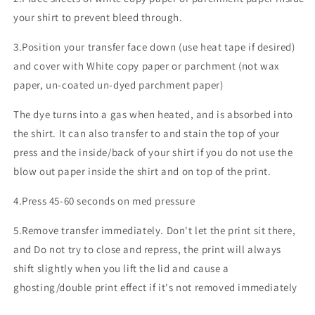
your shirt to prevent bleed through.
3.Position your transfer face down (use heat tape if desired)
and cover with White copy paper or parchment (not wax
paper, un-coated un-dyed parchment paper)
The dye turns into a gas when heated, and is absorbed into
the shirt. It can also transfer to and stain the top of your
press and the inside/back of your shirt if you do not use the
blow out paper inside the shirt and on top of the print.
4.Press 45-60 seconds on med pressure
5.Remove transfer immediately. Don't let the print sit there,
and Do not try to close and repress, the print will always
shift slightly when you lift the lid and cause a
ghosting/double print effect if it's not removed immediately