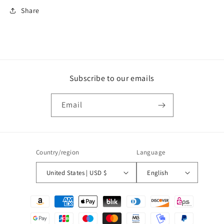
Share
Subscribe to our emails
Email
Country/region
Language
United States | USD $
English
Payment
methods