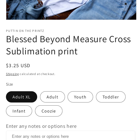
Open
media
1
PUTTIN ON THE PRINTZ
Blessed Beyond Measure Cross
in
modal
Sublimation print
Regular
$3.25 USD
price
Shipping
calculated at checkout.
Size
Adult XL
Adult
Youth
Toddler
Infant
Coozie
Enter any notes or options here