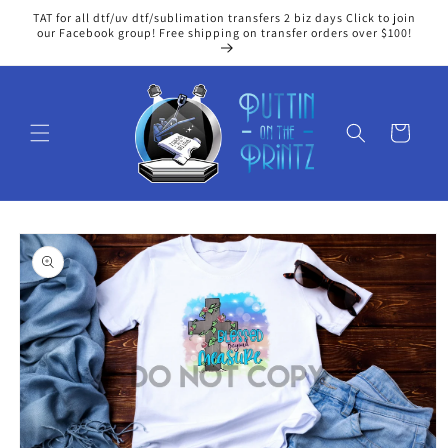
Skip to
TAT for all dtf/uv dtf/sublimation transfers 2 biz days Click to join
content
our Facebook group! Free shipping on transfer orders over $100!
Cart
Skip to
product
information