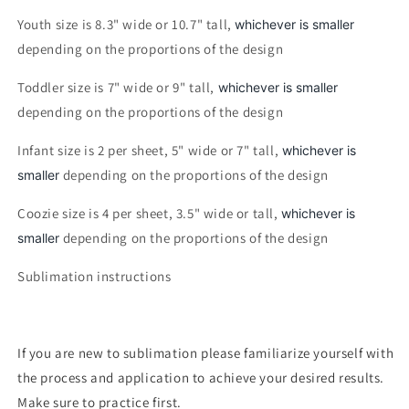
Youth size is 8.3" wide or 10.7" tall,
whichever is smaller
depending on the proportions of the design
Toddler size is 7" wide or 9" tall,
whichever is smaller
depending on the proportions of the design
Infant size is 2 per sheet, 5" wide or 7" tall,
whichever is
depending on the proportions of the design
smaller
Coozie size is 4 per sheet, 3.5" wide or tall,
whichever is
depending on the proportions of the design
smaller
Sublimation instructions
If you are new to sublimation please familiarize yourself with
the process and application to achieve your desired results.
Make sure to practice first.