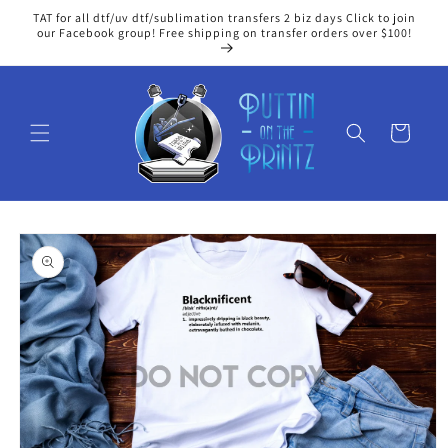
Skip to
TAT for all dtf/uv dtf/sublimation transfers 2 biz days Click to join
content
our Facebook group! Free shipping on transfer orders over $100!
Cart
Skip to
product
information