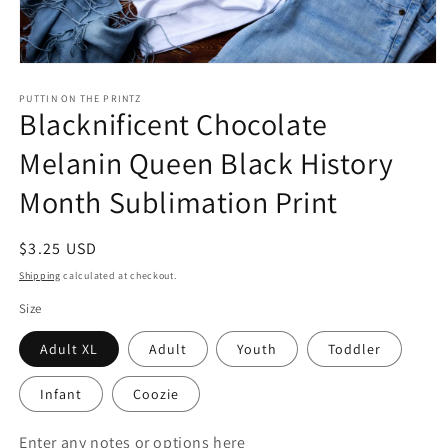
Open
media
1
PUTTIN ON THE PRINTZ
Blacknificent Chocolate
in
modal
Melanin Queen Black History
Month Sublimation Print
Regular
$3.25 USD
price
Shipping
calculated at checkout.
Size
Adult XL
Adult
Youth
Toddler
Infant
Coozie
Enter any notes or options here