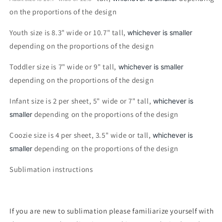
on the proportions of the design
Youth size is 8.3" wide or 10.7" tall,
whichever is smaller
depending on the proportions of the design
Toddler size is 7" wide or 9" tall,
whichever is smaller
depending on the proportions of the design
Infant size is 2 per sheet, 5" wide or 7" tall,
whichever is
depending on the proportions of the design
smaller
Coozie size is 4 per sheet, 3.5" wide or tall,
whichever is
depending on the proportions of the design
smaller
Sublimation instructions
If you are new to sublimation please familiarize yourself with