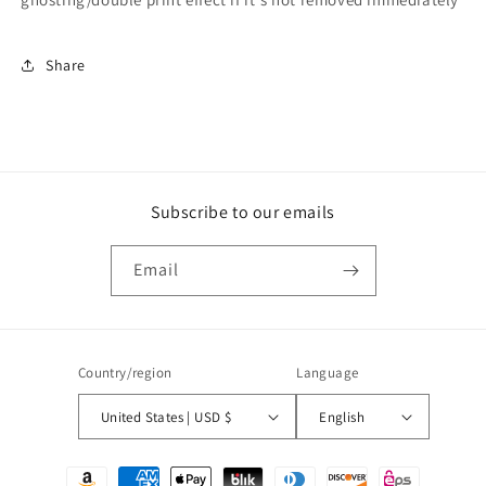
Share
Subscribe to our emails
Email
Country/region
Language
United States | USD $
English
Payment