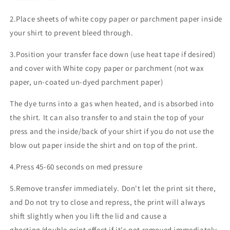
2.Place sheets of white copy paper or parchment paper inside
your shirt to prevent bleed through.
3.Position your transfer face down (use heat tape if desired)
and cover with White copy paper or parchment (not wax
paper, un-coated un-dyed parchment paper)
The dye turns into a gas when heated, and is absorbed into
the shirt. It can also transfer to and stain the top of your
press and the inside/back of your shirt if you do not use the
blow out paper inside the shirt and on top of the print.
4.Press 45-60 seconds on med pressure
5.Remove transfer immediately. Don't let the print sit there,
and Do not try to close and repress, the print will always
shift slightly when you lift the lid and cause a
ghosting/double print effect if it's not removed immediately