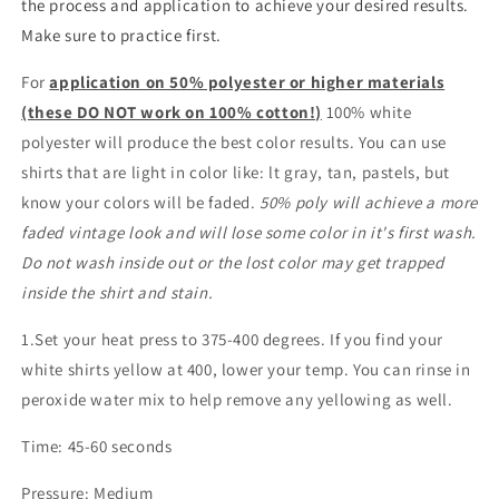
the process and application to achieve your desired results.
Make sure to practice first.
For
application on 50% polyester or higher materials
(these DO NOT work on 100% cotton!)
100% white
polyester will produce the best color results. You can use
shirts that are light in color like: lt gray, tan, pastels, but
know your colors will be faded.
50% poly will achieve a more
faded vintage look and will lose some color in it's first wash.
Do not wash inside out or the lost color may get trapped
inside the shirt and stain.
1.Set your heat press to 375-400 degrees. If you find your
white shirts yellow at 400, lower your temp. You can rinse in
peroxide water mix to help remove any yellowing as well.
Time: 45-60 seconds
Pressure: Medium