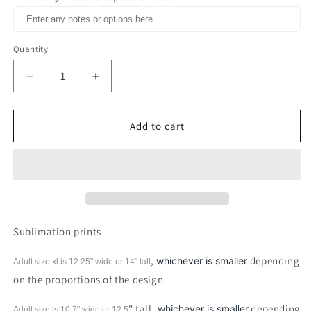
Quantity
Decrease
Increase
quantity
quantity
for
for
Blacknificent
Blacknificent
Add to cart
Chocolate
Chocolate
Melanin
Melanin
Queen
Queen
Black
Black
History
History
Month
Month
Sublimation
Sublimation
Sublimation prints
Print
Print
,
depending
whichever is smaller
Adult size xl is 12.25" wide or 14"
tall
on the proportions of the design
" tall,
depending
whichever is smaller
Adult size is 10.7" wide or 12.5