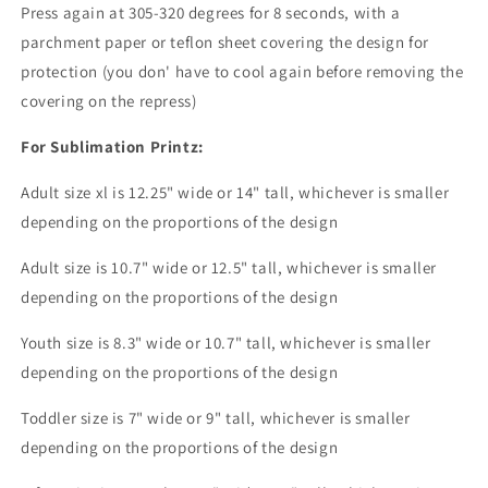
Press again at 305-320 degrees for 8 seconds, with a
parchment paper or teflon sheet covering the design for
protection (you don' have to cool again before removing the
covering on the repress)
For Sublimation Printz:
Adult size xl is 12.25" wide or 14" tall, whichever is smaller
depending on the proportions of the design
Adult size is 10.7" wide or 12.5" tall, whichever is smaller
depending on the proportions of the design
Youth size is 8.3" wide or 10.7" tall, whichever is smaller
depending on the proportions of the design
Toddler size is 7" wide or 9" tall, whichever is smaller
depending on the proportions of the design