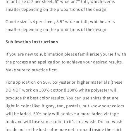
Infant size is 2 per sheet, 5" wide or 7" tall, whichever is
smaller depending on the proportions of the design
Coozie size is 4 per sheet, 3.5" wide or tall, whichever is
smaller depending on the proportions of the design
Sublimation instructions
If you are new to sublimation please familiarize yourself with
the process and application to achieve your desired results.
Make sure to practice first.
For application on 50% polyester or higher materials (these
DO NOT work on 100% cotton!) 100% white polyester will
produce the best color results. You can use shirts that are
light in color like: lt gray, tan, pastels, but know your colors
will be faded. 50% poly will achieve a more faded vintage
look and will lose some color in it's first wash. Do not wash
inside out or the lost color may get trapped inside the shirt