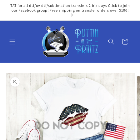
Skip to
TAT for all dtf/uv dtf/sublimation transfers 2 biz days Click to join
content
our Facebook group! Free shipping on transfer orders over $100!
Cart
Skip to
product
information