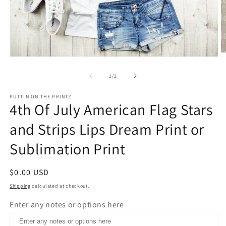
O
Open
m
media
2
1
of
1
/
2
in
in
m
modal
PUTTIN ON THE PRINTZ
4th Of July American Flag Stars
and Strips Lips Dream Print or
Sublimation Print
Regular
$0.00 USD
price
Shipping
calculated at checkout.
Enter any notes or options here