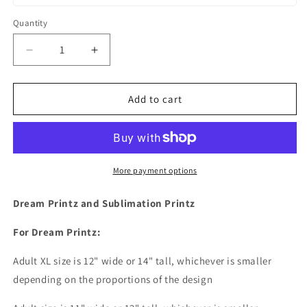
Quantity
Decrease
Increase
quantity
quantity
for
for
4th
4th
Add to cart
Of
Of
July
July
American
American
Flag
Flag
Stars
Stars
More payment options
and
and
Strips
Strips
Dream Printz and Sublimation Printz
Lips
Lips
Dream
Dream
For Dream Printz:
Print
Print
or
or
Adult XL size is 12" wide or 14
" tall, whichever is smaller
Sublimation
Sublimation
depending on the proportions of the design
Print
Print