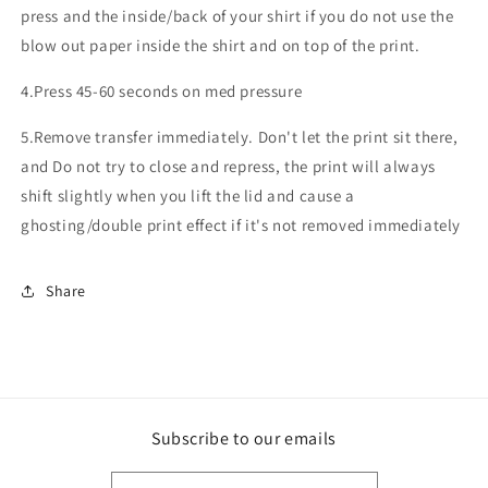
press and the inside/back of your shirt if you do not use the
blow out paper inside the shirt and on top of the print.
4.Press 45-60 seconds on med pressure
5.Remove transfer immediately. Don't let the print sit there,
and Do not try to close and repress, the print will always
shift slightly when you lift the lid and cause a
ghosting/double print effect if it's not removed immediately
Share
Subscribe to our emails