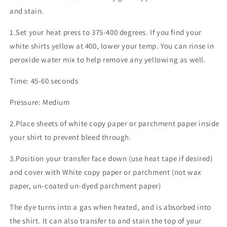
and stain.
1.Set your heat press to 375-400 degrees. If you find your
white shirts yellow at 400, lower your temp. You can rinse in
peroxide water mix to help remove any yellowing as well.
Time: 45-60 seconds
Pressure: Medium
2.Place sheets of white copy paper or parchment paper inside
your shirt to prevent bleed through.
3.Position your transfer face down (use heat tape if desired)
and cover with White copy paper or parchment (not wax
paper, un-coated un-dyed parchment paper)
The dye turns into a gas when heated, and is absorbed into
the shirt. It can also transfer to and stain the top of your