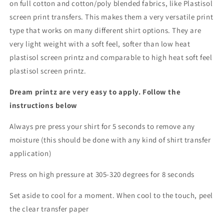
on full cotton and cotton/poly blended fabrics, like Plastisol
screen print transfers. This makes them a very versatile print
type that works on many different shirt options. They are
very light weight with a soft feel, softer than low heat
plastisol screen printz and comparable to high heat soft feel
plastisol screen printz.
Dream printz are very easy to apply. Follow the
instructions below
Always pre press your shirt for 5 seconds to remove any
moisture (this should be done with any kind of shirt transfer
application)
Press on high pressure at 305-320 degrees for 8 seconds
Set aside to cool for a moment. When cool to the touch, peel
the clear transfer paper