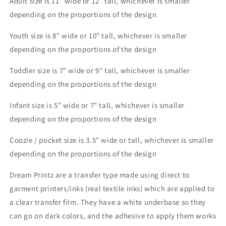
Adult size is 11" wide or 12" tall, whichever is smaller
depending on the proportions of the design
Youth size is 8" wide or 10" tall, whichever is smaller
depending on the proportions of the design
Toddler size is 7" wide or 9" tall, whichever is smaller
depending on the proportions of the design
Infant size is 5" wide or 7" tall, whichever is smaller
depending on the proportions of the design
Coozie / pocket size is 3.5" wide or tall, whichever is smaller
depending on the proportions of the design
Dream Printz are a transfer type made using direct to
garment printers/inks (real textile inks) which are applied to
a clear transfer film. They have a white underbase so they
can go on dark colors, and the adhesive to apply them works