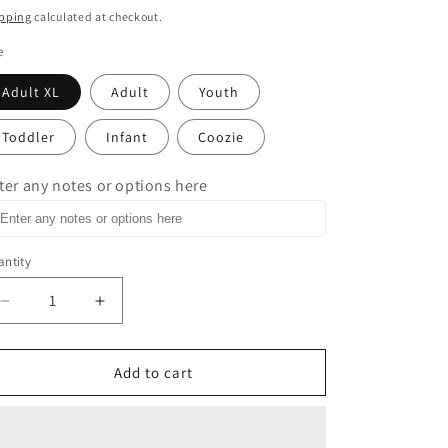
ice
pping
calculated at checkout.
e
Adult XL
Adult
Youth
Toddler
Infant
Coozie
ter any notes or options here
ntity
Decrease
Increase
quantity
quantity
for
for
This
This
Add to cart
Is
Is
Bull
Bull
Shirt
Shirt