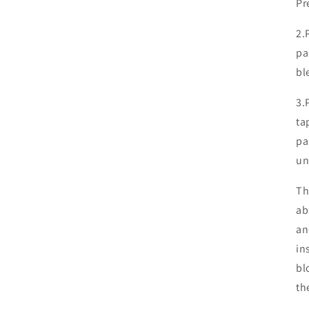
Pr
2.
pa
bl
3.
ta
pa
un
Th
ab
an
in
bl
th