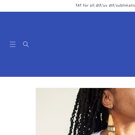
Skip to
TAT for all dtf/uv dtf/sublimati
content
Skip to
product
information