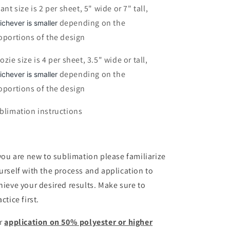
fant size is 2 per sheet, 5" wide or 7" tall,
depending on the
ichever is smaller
oportions of the design
ozie size is 4 per sheet, 3.5" wide or tall,
depending on the
ichever is smaller
oportions of the design
blimation instructions
 you are new to sublimation please familiarize
urself with the process and application to
hieve your desired results. Make sure to
ctice first.
r
application on 50% polyester or higher