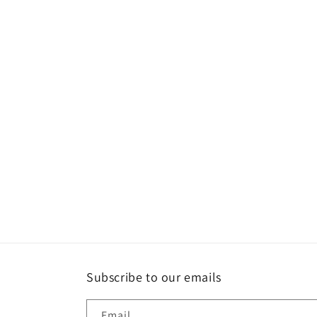
Subscribe to our emails
Email