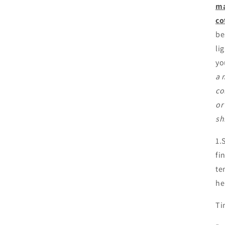
ma
co
be
li
yo
a 
co
or
sh
1.
fi
te
he
Ti