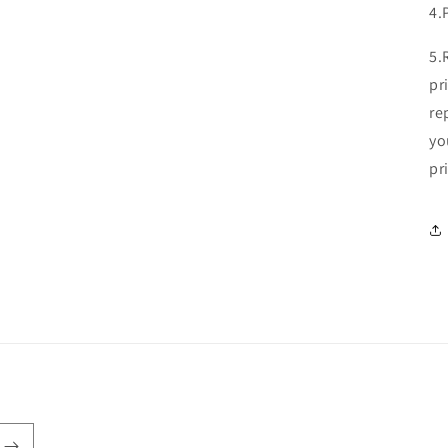
4.
5.
pr
re
yo
pr