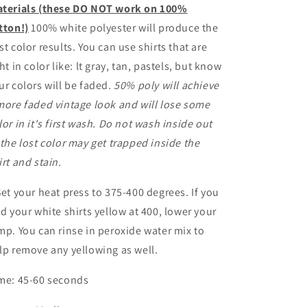
terials (these DO NOT work on 100%
tton!)
100% white polyester will produce the
st color results. You can use shirts that are
ght in color like: lt gray, tan, pastels, but know
ur colors will be faded.
50% poly will achieve
more faded vintage look and will lose some
lor in it's first wash. Do not wash inside out
 the lost color may get trapped inside the
irt and stain.
Set your heat press to 375-400 degrees. If you
nd your white shirts yellow at 400, lower your
mp. You can rinse in peroxide water mix to
lp remove any yellowing as well.
me: 45-60 seconds