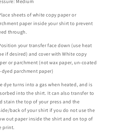
essure: Medium
Place sheets of white copy paper or
rchment paper inside your shirt to prevent
eed through.
Position your transfer face down (use heat
pe if desired) and cover with White copy
per or parchment (not wax paper, un-coated
-dyed parchment paper)
e dye turns into a gas when heated, and is
sorbed into the shirt. It can also transfer to
d stain the top of your press and the
side/back of your shirt if you do not use the
ow out paper inside the shirt and on top of
e print.