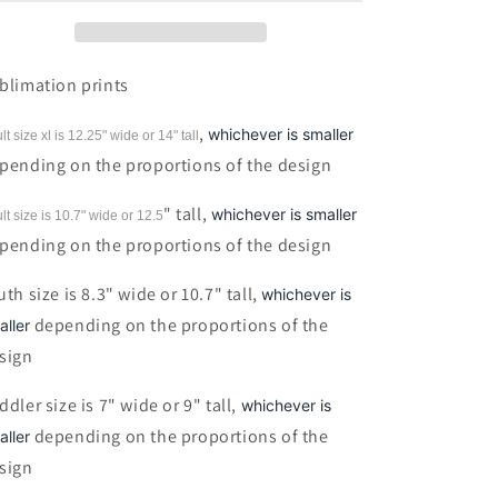
Sublimation
Sublimation
print
print
blimation prints
,
whichever is smaller
lt size xl is 12.25" wide or 14"
tall
pending on the proportions of the design
" tall,
whichever is smaller
lt size is 10.7" wide or 12.5
pending on the proportions of the design
uth size is 8.3" wide or 10.7" tall,
whichever is
depending on the proportions of the
aller
sign
ddler size is 7" wide or 9" tall,
whichever is
depending on the proportions of the
aller
sign