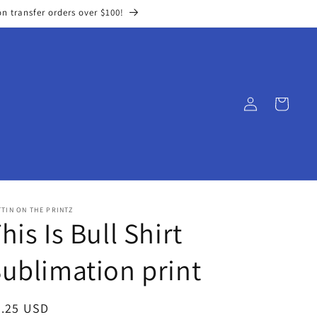
on transfer orders over $100!
Log
Cart
in
TIN ON THE PRINTZ
his Is Bull Shirt
ublimation print
egular
3.25 USD