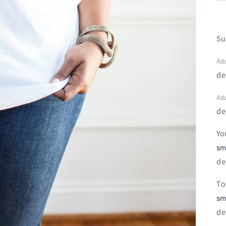
Su
Adu
de
Adu
de
Yo
sm
de
To
sm
de