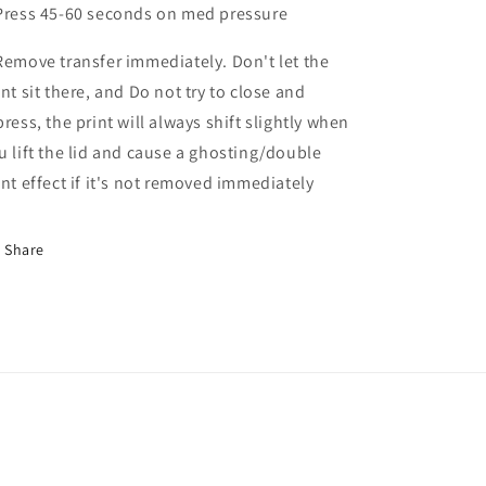
Press 45-60 seconds on med pressure
Remove transfer immediately. Don't let the
int sit there, and Do not try to close and
press, the print will always shift slightly when
u lift the lid and cause a ghosting/double
int effect if it's not removed immediately
Share