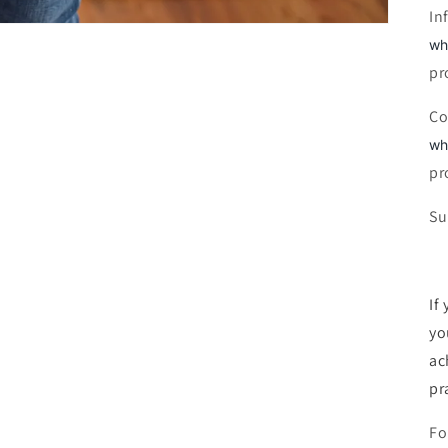
In
wh
pr
Co
wh
pr
Su
If
yo
ac
pra
Fo