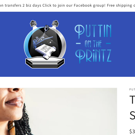
on transfers 2 biz days Click to join our Facebook group! Free shipping 
PUT
T
S
R
$